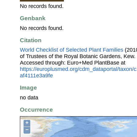
No records found.
Genbank
No records found.
Citation
World Checklist of Selected Plant Families
(2010
of Trustees of the Royal Botanic Gardens, Kew.
Accessed through: Euro+Med PlantBase at
https://europlusmed.org/cdm_dataportal/taxon
af4111e3a9fe
Image
no data
Occurrence
+
−