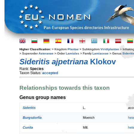
Higher Classification:
> Kingdom
Plantae
> Subkingdom
Viridiplantae
> Infraki
> Superorder
Asteranae
> Order
Lamiales
> Family
Lamiaceae
> Genus
Sideriti
Sideritis ajpetriana
Klokov
Rank:
Species
Taxon Status:
accepted
Relationships towards this taxon
Genus group names
Sideritis
L.
acc
Burgsdorfia
Moench
het
Cunila
Mill.
het