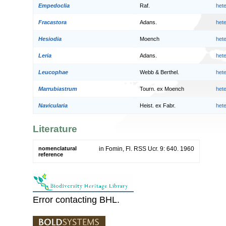
Empedoclia
Raf.
het
Fracastora
Adans.
het
Hesiodia
Moench
het
Leria
Adans.
het
Leucophae
Webb & Berthel.
het
Marrubiastrum
Tourn. ex Moench
het
Navicularia
Heist. ex Fabr.
het
Literature
nomenclatural
in Fomin, Fl. RSS Ucr. 9: 640. 1960
reference
Error contacting BHL.