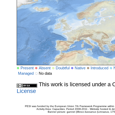
Present
Absent
Doubtful
Native
Introduced
Managed
No data
This work is licensed under 
License
PESI was funded by the European Union 7th Framework Programme within t
Activity Area: Capacities. Period 2008-2011 - Website hosted & 
Banner picture: gannet (
Morus bassanus
(Linnaeus, 175