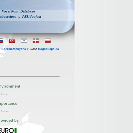
Focal Point Database
ebservices
PESI Project
n
Spermatophytina
> Class
Magnoliopsida
nvironment
 data
mportance
 data
rovided by