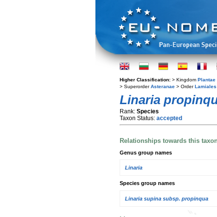
Higher Classification:
> Kingdom
Plantae
> Superorder
Asteranae
> Order
Lamiales
Linaria propinq
Rank:
Species
Taxon Status:
accepted
Relationships towards this taxo
Genus group names
Linaria
Species group names
Linaria supina subsp. propinqua