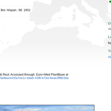
r. Bor. Hispan.: 88. 1852
G
c0
L
by
Y
cl
 & Reut. Accessed through: Euro+Med PlantBase at
rtal/taxon/c0a7ee1c-bdeb-43f8-b7ed-6eae3ff8b3da