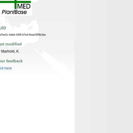
UID
a7ee1c-bdeb-43f8-b7ed-6eae3ff8b3da
ast modified
 Marhold, K.
our feedback
ick here