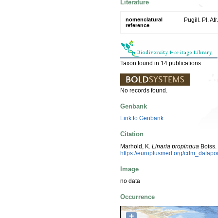
Literature
nomenclatural
Pugill. Pl. Af
reference
Taxon found in 14 publications.
No records found.
Genbank
Link to Genbank
Citation
Marhold, K.
Linaria propinqua
Boiss.
https://europlusmed.org/cdm_datapo
Image
no data
Occurrence
+