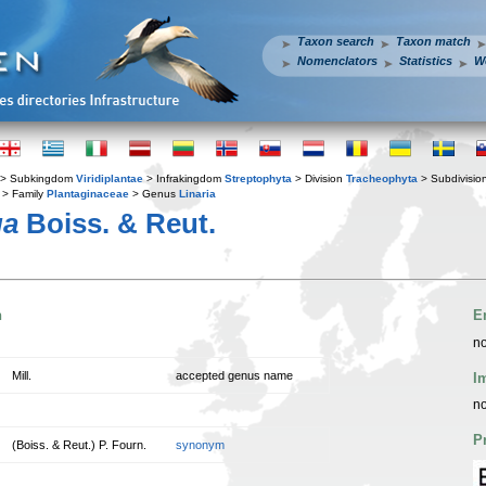
Taxon search
Taxon match
Nomenclators
Statistics
W
> Subkingdom
Viridiplantae
> Infrakingdom
Streptophyta
> Division
Tracheophyta
> Subdivisio
> Family
Plantaginaceae
> Genus
Linaria
ua
Boiss. & Reut.
n
E
no
Mill.
accepted genus name
I
no
P
(Boiss. & Reut.) P. Fourn.
synonym