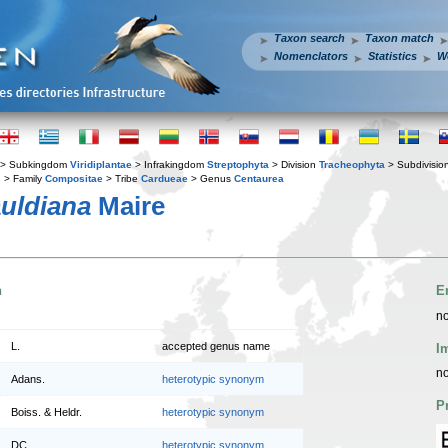
Taxon search
Taxon match
Nomenclators
Statistics
W
> Subkingdom
Viridiplantae
> Infrakingdom
Streptophyta
> Division
Tracheophyta
> Subdivisio
s
> Family
Compositae
> Tribe
Cardueae
> Genus
Centaurea
uldiana
Maire
n
E
no
L.
accepted genus name
I
no
Adans.
heterotypic synonym
P
Boiss. & Heldr.
heterotypic synonym
DC.
heterotypic synonym