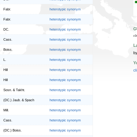
Fabr.
heterotypic synonym
Fabr.
heterotypic synonym
G
DC.
heterotypic synonym
c0
Cass.
heterotypic synonym
L
Boiss.
heterotypic synonym
by
L.
heterotypic synonym
Y
Hill
heterotypic synonym
cl
Hill
heterotypic synonym
Sosn. & Takht.
heterotypic synonym
(DC.) Jaub. & Spach
heterotypic synonym
Mill.
heterotypic synonym
Cass.
heterotypic synonym
(DC.) Boiss.
heterotypic synonym