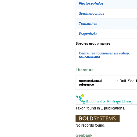
Plectocephalus
Stephanochilus
Tomanthea
Wagenitzia
Species group names
Centaurea tougourensis subsp.
foucauldiana
Literature
nomenclatural
in Bull. Soc.
reference
Taxon found in 1 publications.
No records found.
Genbank