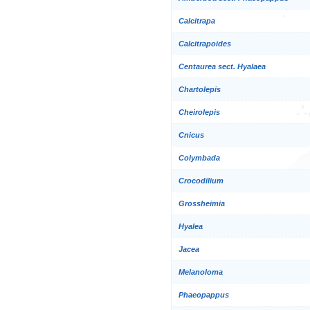
Calcitrapa
Calcitrapoides
Centaurea sect. Hyalaea
Chartolepis
Cheirolepis
Cnicus
Colymbada
Crocodilium
Grossheimia
Hyalea
Jacea
Melanoloma
Phaeopappus