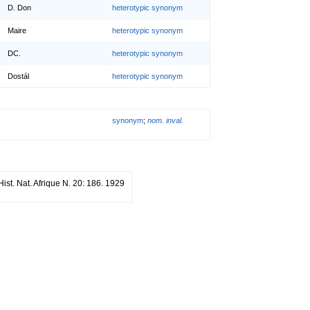
D. Don
heterotypic synonym
Maire
heterotypic synonym
DC.
heterotypic synonym
Dostál
heterotypic synonym
synonym
;
nom. inval.
 Hist. Nat. Afrique N. 20: 186. 1929