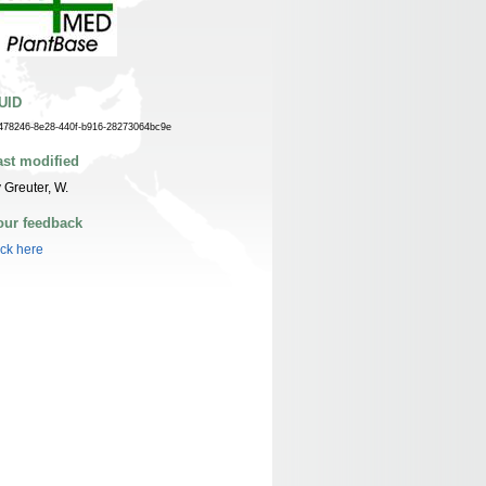
UID
478246-8e28-440f-b916-28273064bc9e
ast modified
 Greuter, W.
our feedback
ick here