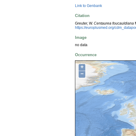
Link to Genbank
Citation
Greuter, W.
Centaurea foucauldiana
M
https://europlusmed.org/cdm_datap
Image
no data
Occurrence
+
−