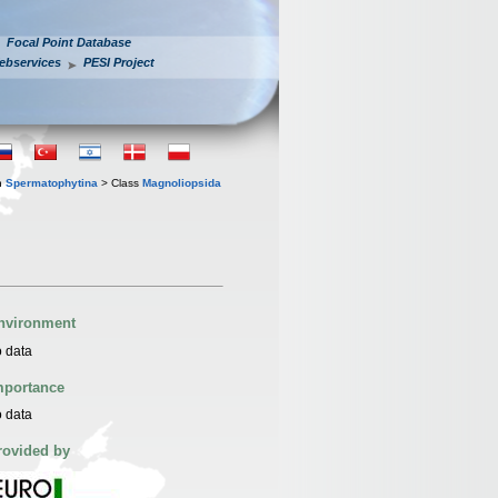
Focal Point Database
ebservices
PESI Project
n
Spermatophytina
> Class
Magnoliopsida
nvironment
 data
mportance
 data
rovided by