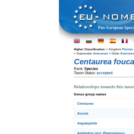
Higher Classification:
> Kingdom
Plantae
> Superorder
Asteranae
> Order
Asterale
Centaurea fouca
Rank:
Species
Taxon Status:
accepted
Relationships towards this taxo
Genus group names
Centaurea
Acosta
Aegialophila
Amberboa sect. Phaeopappus