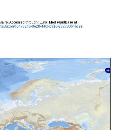
aire. Accessed through: Euro+Med PlantBase at
ortal/taxon/c0478246-8e28-440f-b916-28273064bc9e