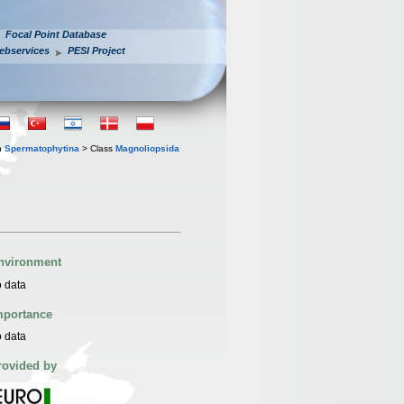
Focal Point Database
ebservices
PESI Project
n
Spermatophytina
> Class
Magnoliopsida
nvironment
 data
mportance
 data
rovided by