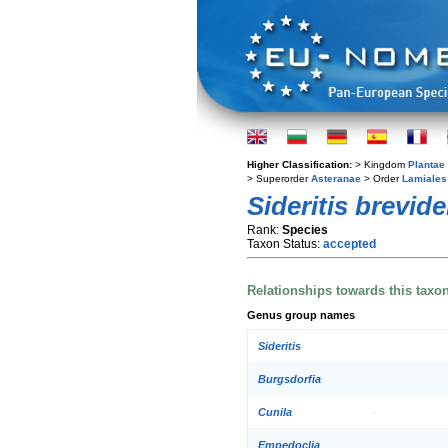
Higher Classification:
> Kingdom
Plantae
> Superorder
Asteranae
> Order
Lamiales
Sideritis brevid
Rank:
Species
Taxon Status:
accepted
Relationships towards this taxo
Genus group names
Sideritis
Burgsdorfia
Cunila
Empedoclia