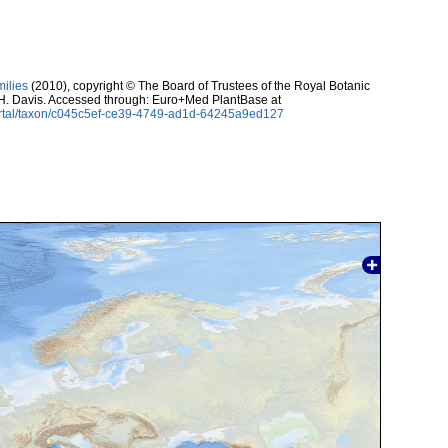
milies
(2010), copyright © The Board of Trustees of the Royal Botanic
H. Davis. Accessed through: Euro+Med PlantBase at
ortal/taxon/c045c5ef-ce39-4749-ad1d-64245a9ed127