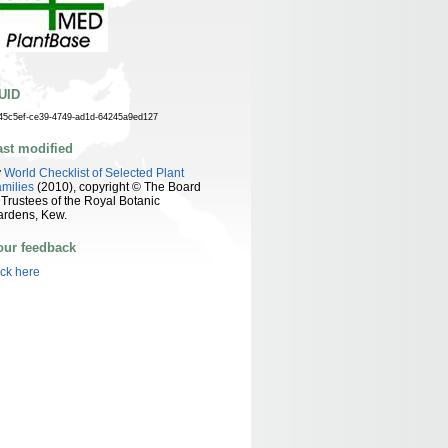
UID
45c5ef-ce39-4749-ad1d-64245a9ed127
ast modified
y
World Checklist of Selected Plant
milies
(2010), copyright © The Board
 Trustees of the Royal Botanic
ardens, Kew.
our feedback
ick here