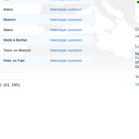
Adans.
heterotypic synonym
Moench
heterotypic synonym
G
Adans.
heterotypic synonym
c0
Webb & Berthel.
heterotypic synonym
L
Tourn. ex Moench
heterotypic synonym
b
Fa
Heist. ex Fabr.
heterotypic synonym
of
G
Y
cl
 6: 101. 1951