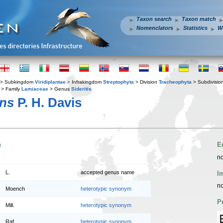
Taxon search
Taxon match
Nomenclators
Statistics
W
> Subkingdom
Viridiplantae
> Infrakingdom
Streptophyta
> Division
Tracheophyta
> Subdivisio
> Family
Lamiaceae
> Genus
Sideritis
ens
P. H. Davis
n
E
no
L.
accepted genus name
I
no
Moench
heterotypic synonym
P
Mill.
heterotypic synonym
Raf.
heterotypic synonym