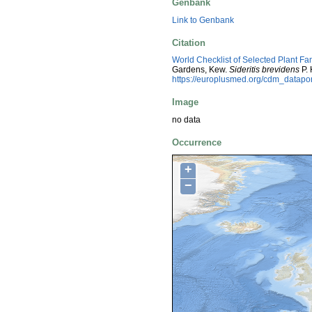
Genbank
Link to Genbank
Citation
World Checklist of Selected Plant Fa
Gardens, Kew.
Sideritis brevidens
P. 
https://europlusmed.org/cdm_datap
Image
no data
Occurrence
+
−