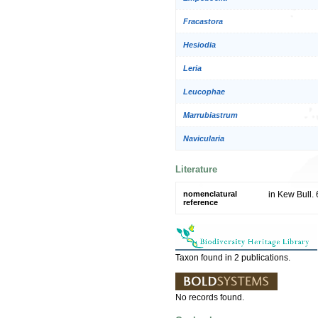
Fracastora
Hesiodia
Leria
Leucophae
Marrubiastrum
Navicularia
Literature
nomenclatural
in Kew Bull.
reference
Taxon found in 2 publications.
No records found.