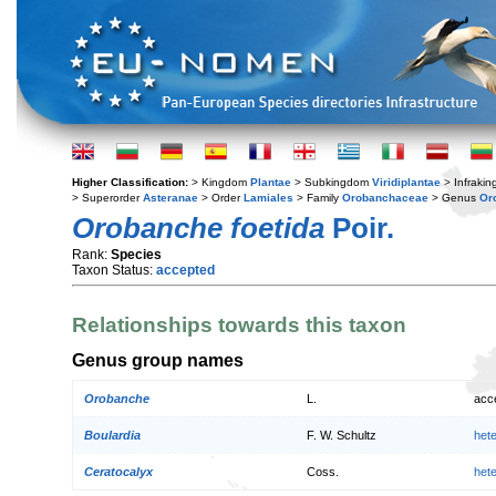
Higher Classification:
> Kingdom
Plantae
> Subkingdom
Viridiplantae
> Infraki
> Superorder
Asteranae
> Order
Lamiales
> Family
Orobanchaceae
> Genus
Or
Orobanche foetida
Poir.
Rank:
Species
Taxon Status:
accepted
Relationships towards this taxon
Genus group names
Orobanche
L.
acc
Boulardia
F. W. Schultz
het
Ceratocalyx
Coss.
het