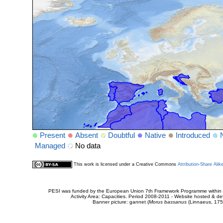
Present
Absent
Doubtful
Native
Introduced
Managed
No data
This work is licensed under a Creative Commons
Attribution-Share Alik
PESI was funded by the European Union 7th Framework Programme within t
Activity Area: Capacities. Period 2008-2011 - Website hosted & 
Banner picture: gannet (
Morus bassanus
(Linnaeus, 175