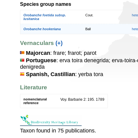
Species group names
Orobanche foetida subsp.
Cout.
het
lusitanica
Orobanche hookeriana
Ball
het
Vernaculars
(+)
Majorcan
: frare; frarot; parot
Portuguese
: erva toira denegrida; erva-toira
denigreda
Spanish, Castillian
: yerba tora
Literature
nomenclatural
Voy. Barbarie 2: 195. 1789
reference
Taxon found in 75 publications.