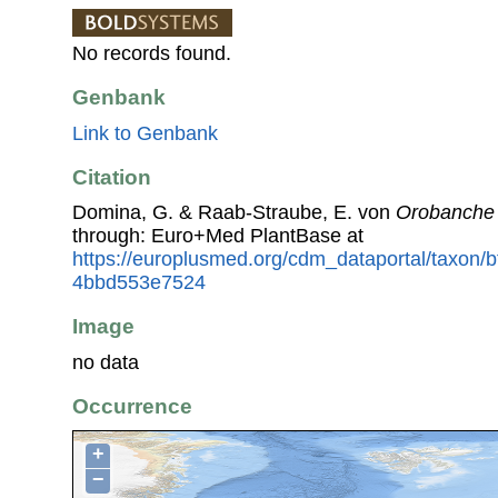
No records found.
Genbank
Link to Genbank
Citation
Domina, G. & Raab-Straube, E. von
Orobanche 
through: Euro+Med PlantBase at
https://europlusmed.org/cdm_dataportal/taxon/
4bbd553e7524
Image
no data
Occurrence
+
−