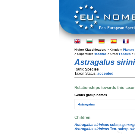
Higher Classification:
> Kingdom
Plantae
> Superorder
Rosanae
> Order
Fabales
> 
Astragalus sirin
Rank:
Species
Taxon Status:
accepted
Relationships towards this taxo
Genus group names
Astragalus
Children
Astragalus sirinicus
subsp.
genarg
Astragalus sirinicus
Ten. subsp.
si