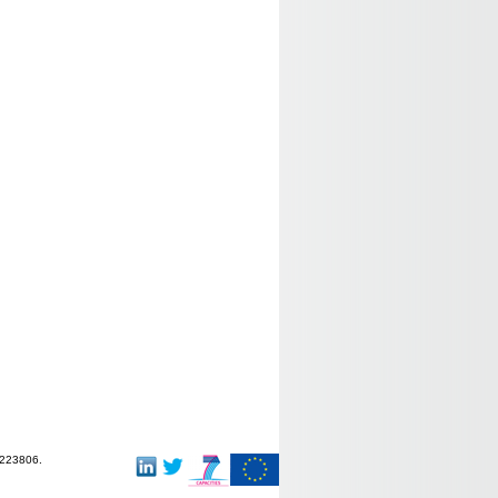
-223806.