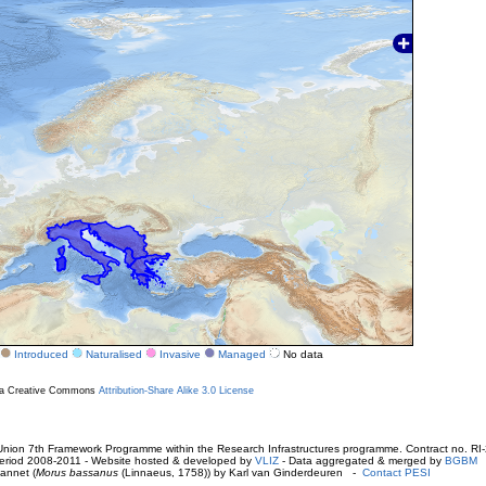
Introduced
Naturalised
Invasive
Managed
No data
r a Creative Commons
Attribution-Share Alike 3.0 License
ion 7th Framework Programme within the Research Infrastructures programme. Contract no. RI
. Period 2008-2011 - Website hosted & developed by
VLIZ
- Data aggregated & merged by
BGBM
annet (
Morus bassanus
(Linnaeus, 1758)) by Karl van Ginderdeuren -
Contact PESI