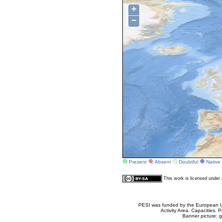
+
−
Present
Absent
Doubtful
Native
This work is licensed unde
PESI was funded by the European Un
Activity Area: Capacities
Banner picture: g