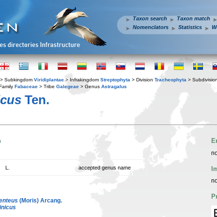
Taxon search
Taxon match
Nomenclators
Statistics
W
> Subkingdom
Viridiplantae
> Infrakingdom
Streptophyta
> Division
Tracheophyta
> Subdivisio
Family
Fabaceae
> Tribe
Galegeae
> Genus
Astragalus
icus
Ten.
n
E
no
L.
accepted genus name
I
no
P
enteus
(Moris) Arcang.
rinicus