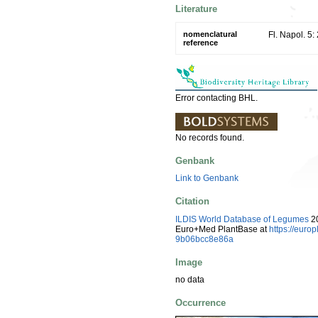
Literature
nomenclatural
Fl. Napol. 5:
reference
Error contacting BHL.
No records found.
Genbank
Link to Genbank
Citation
ILDIS World Database of Legumes
20
Euro+Med PlantBase at
https://eur
9b06bcc8e86a
Image
no data
Occurrence