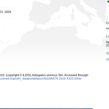
 23. 1826
G
bd
L
b
20
Y
cl
10. (copyright © ILDIS)
Astragalus sirinicus
Ten. Accessed through:
oplusmed.org/cdm_dataportal/taxon/bd39b676-2bc0-4333-b40e-