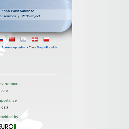
Focal Point Database
ebservices
PESI Project
n
Spermatophytina
> Class
Magnoliopsida
nvironment
 data
mportance
 data
rovided by