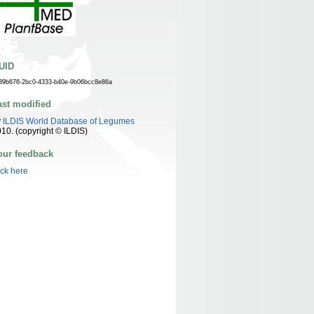
UID
39b676-2bc0-4333-b40e-9b06bcc8e86a
ast modified
y
ILDIS World Database of Legumes
10. (copyright © ILDIS)
our feedback
ick here