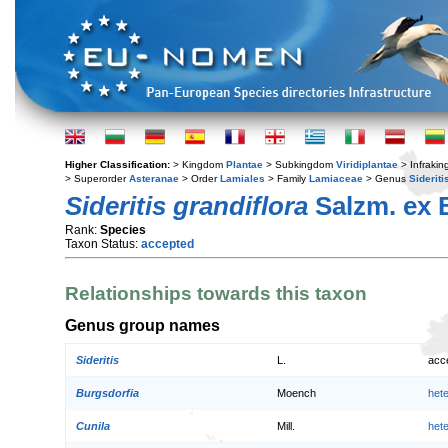
Higher Classification:
> Kingdom
Plantae
> Subkingdom
Viridiplantae
> Infraki
> Superorder
Asteranae
> Order
Lamiales
> Family
Lamiaceae
> Genus
Sideriti
Sideritis grandiflora
Salzm. ex 
Rank:
Species
Taxon Status:
accepted
Relationships towards this taxon
Genus group names
Sideritis
L.
acc
Burgsdorfia
Moench
het
Cunila
Mill.
het