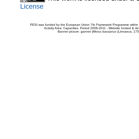
License
PESI was funded by the European Union 7th Framework Programme within t
Activity Area: Capacities. Period 2008-2011 - Website hosted & 
Banner picture: gannet (
Morus bassanus
(Linnaeus, 175