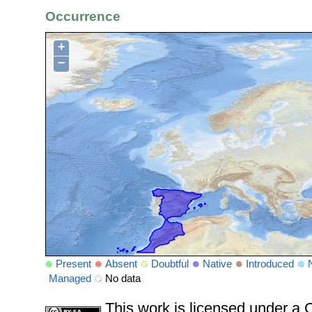
Occurrence
+
−
Present
Absent
Doubtful
Native
Introduced
Managed
No data
This work is licensed under 