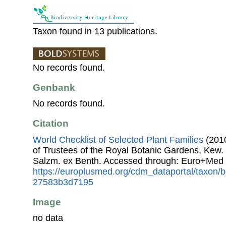
Taxon found in 13 publications.
No records found.
Genbank
No records found.
Citation
World Checklist of Selected Plant Families
(2010
of Trustees of the Royal Botanic Gardens, Kew.
Salzm. ex Benth. Accessed through: Euro+Med 
https://europlusmed.org/cdm_dataportal/taxon
27583b3d7195
Image
no data