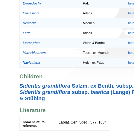
Empedoclia
Raf.
het
Fracastora
Adans.
het
Hesiodia
Moench
het
Leria
Adans.
het
Leucophae
Webb & Berthel.
het
Marrubiastrum
Tourn. ex Moench
het
Navicularia
Heist. ex Fabr.
het
Children
Sideritis grandiflora
Salzm. ex Benth. subsp
Sideritis grandiflora
subsp.
baetica
(Lange) R
& Stübing
Literature
nomenclatural
Labiat. Gen. Spec.: 577. 1834
reference