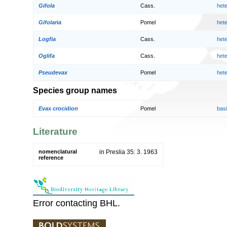
Gifola
Cass.
het
Gifolaria
Pomel
het
Logfia
Cass.
het
Oglifa
Cass.
het
Pseudevax
Pomel
het
Species group names
Evax crocidion
Pomel
bas
Literature
nomenclatural
in Preslia 35: 3. 1963
reference
Error contacting BHL.