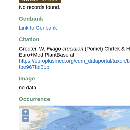
No records found.
Genbank
Link to Genbank
Citation
Greuter, W.
Filago crocidion
(Pomel) Chrtek & H
Euro+Med PlantBase at
https://europlusmed.org/cdm_dataportal/taxon
fbe967fbf31b
Image
no data
Occurrence
+
−