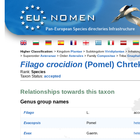
Higher Classification:
> Kingdom
Plantae
> Subkingdom
Viridiplantae
> Infraki
> Superorder
Asteranae
> Order
Asterales
> Family
Compositae
> Tribe
Gnaphal
Filago crocidion
(Pomel) Chrte
Rank:
Species
Taxon Status:
accepted
Relationships towards this taxon
Genus group names
Filago
L.
acc
Evacopsis
Pomel
het
Evax
Gaertn.
het