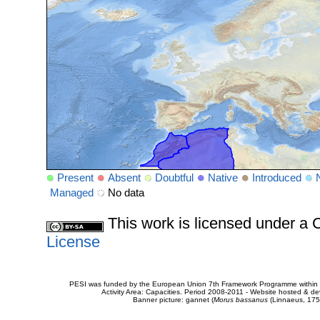
Present
Absent
Doubtful
Native
Introduced
Managed
No data
This work is licensed under 
License
PESI was funded by the European Union 7th Framework Programme within t
Activity Area: Capacities. Period 2008-2011 - Website hosted & 
Banner picture: gannet (
Morus bassanus
(Linnaeus, 175