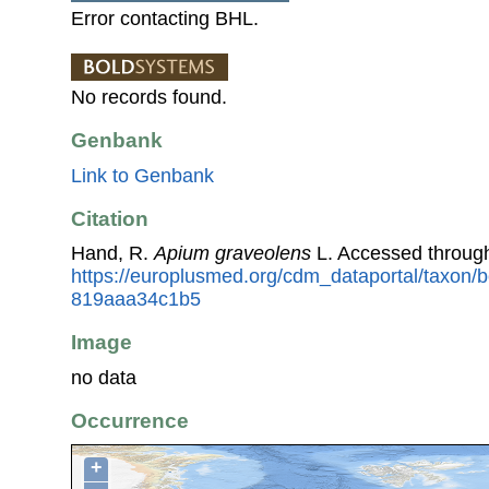
Error contacting BHL.
No records found.
Genbank
Link to Genbank
Citation
Hand, R.
Apium graveolens
L. Accessed throug
https://europlusmed.org/cdm_dataportal/taxon/
819aaa34c1b5
Image
no data
Occurrence
+