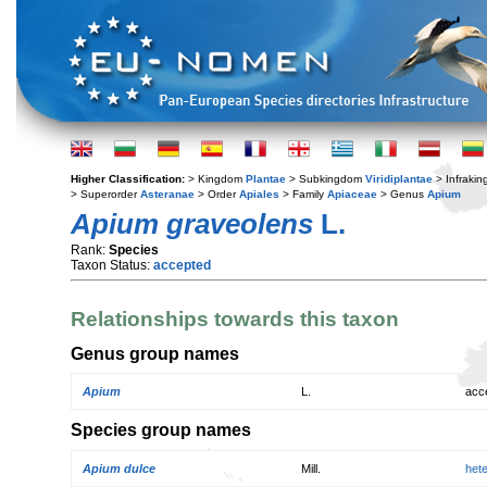
Higher Classification:
> Kingdom
Plantae
> Subkingdom
Viridiplantae
> Infraki
> Superorder
Asteranae
> Order
Apiales
> Family
Apiaceae
> Genus
Apium
Apium graveolens
L.
Rank:
Species
Taxon Status:
accepted
Relationships towards this taxon
Genus group names
Apium
L.
acc
Species group names
Apium dulce
Mill.
het