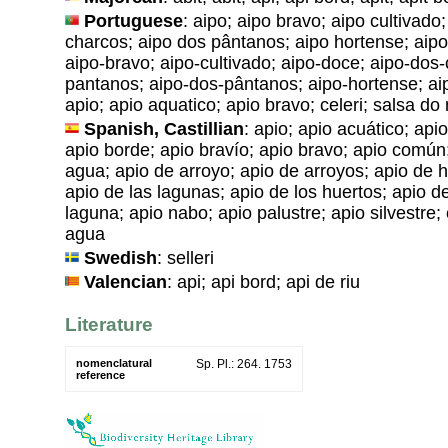
Portuguese
: aipo; aipo bravo; aipo cultivado
charcos; aipo dos pântanos; aipo hortense; aipo i
aipo-bravo; aipo-cultivado; aipo-doce; aipo-dos
pantanos; aipo-dos-pântanos; aipo-hortense; aipo
apio; apio aquatico; apio bravo; celeri; salsa d
Spanish, Castillian
: apio; apio acuático; api
apio borde; apio bravío; apio bravo; apio común
agua; apio de arroyo; apio de arroyos; apio de h
apio de las lagunas; apio de los huertos; apio d
laguna; apio nabo; apio palustre; apio silvestre; c
agua
Swedish
: selleri
Valencian
: api; api bord; api de riu
Literature
nomenclatural
Sp. Pl.: 264. 1753
reference