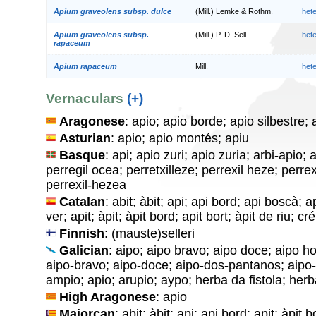
Apium graveolens subsp. dulce
(Mill.) Lemke & Rothm.
het
Apium graveolens subsp.
(Mill.) P. D. Sell
het
rapaceum
Apium rapaceum
Mill.
het
Vernaculars
(+)
Aragonese
: apio; apio borde; apio silbestre; 
Asturian
: apio; apio montés; apiu
Basque
: api; apio zuri; apio zuria; arbi-apio;
perregil ocea; perretxilleze; perrexil heze; perre
perrexil-hezea
Catalan
: abit; àbit; api; api bord; api boscà; a
ver; apit; àpit; àpit bord; apit bort; àpit de riu; c
Finnish
: (mauste)selleri
Galician
: aipo; aipo bravo; aipo doce; aipo ho
aipo-bravo; aipo-doce; aipo-dos-pantanos; aipo-h
ampio; apio; arupio; aypo; herba da fistola; herb
High Aragonese
: apio
Majorcan
: abit; àbit; api; api bord; apit; àpit 