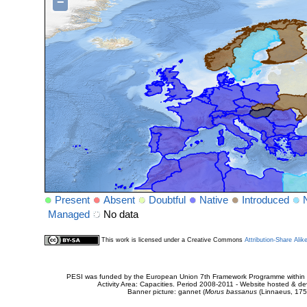
−
Present
Absent
Doubtful
Native
Introduced
Managed
No data
This work is licensed under a Creative Commons
Attribution-Share Alik
PESI was funded by the European Union 7th Framework Programme within t
Activity Area: Capacities. Period 2008-2011 - Website hosted & 
Banner picture: gannet (
Morus bassanus
(Linnaeus, 175