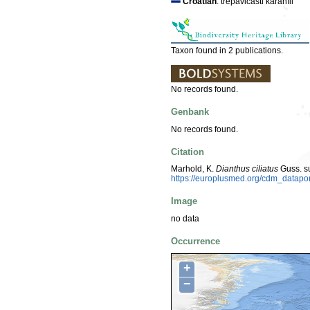
Croatian
: trepavičasti karanfil
Taxon found in 2 publications.
No records found.
Genbank
No records found.
Citation
Marhold, K.
Dianthus ciliatus
Guss. s
https://europlusmed.org/cdm_datap
Image
no data
Occurrence
+
−