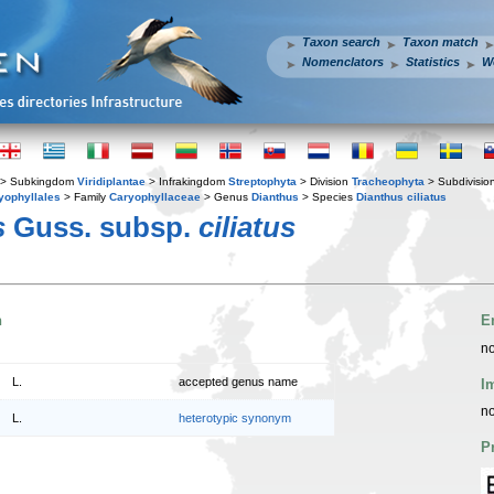
Taxon search
Taxon match
Nomenclators
Statistics
W
> Subkingdom
Viridiplantae
> Infrakingdom
Streptophyta
> Division
Tracheophyta
> Subdivisio
yophyllales
> Family
Caryophyllaceae
> Genus
Dianthus
> Species
Dianthus ciliatus
s
Guss. subsp.
ciliatus
n
E
no
L.
accepted genus name
I
no
L.
heterotypic synonym
P