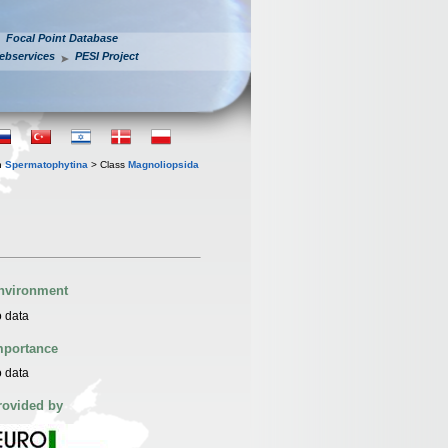
Focal Point Database
ebservices
PESI Project
n
Spermatophytina
> Class
Magnoliopsida
nvironment
 data
mportance
 data
rovided by