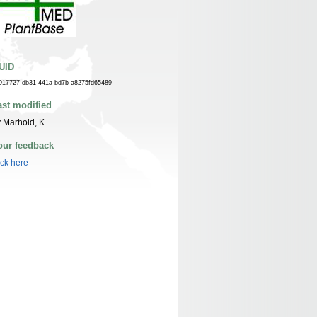
UID
917727-db31-441a-bd7b-a8275fd65489
ast modified
 Marhold, K.
our feedback
ick here