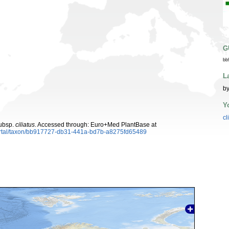
G
bb
L
by
Y
cl
ubsp.
ciliatus
. Accessed through: Euro+Med PlantBase at
ortal/taxon/bb917727-db31-441a-bd7b-a8275fd65489