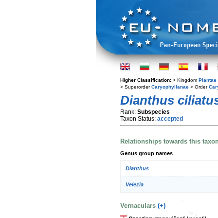
Higher Classification:
> Kingdom
Plantae
> Superorder
Caryophyllanae
> Order
Car
Dianthus ciliatu
Rank:
Subspecies
Taxon Status:
accepted
Relationships towards this taxo
Genus group names
Dianthus
Velezia
Vernaculars
(+)