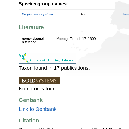
Species group names
Crepis coronopifolia
Desf.
bas
Literature
nomenclatural
Monogr. Tolpidi: 17. 1809
reference
Taxon found in 17 publications.
No records found.
Genbank
Link to Genbank
Citation