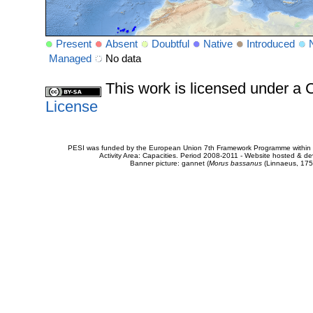
Present
Absent
Doubtful
Native
Introduced
Managed
No data
This work is licensed under 
License
PESI was funded by the European Union 7th Framework Programme within t
Activity Area: Capacities. Period 2008-2011 - Website hosted & 
Banner picture: gannet (
Morus bassanus
(Linnaeus, 175