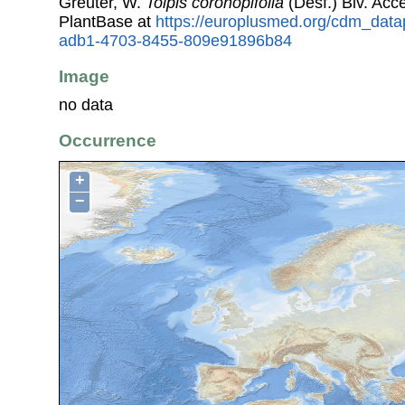
Greuter, W.
Tolpis coronopifolia
(Desf.) Biv. Ac
PlantBase at
https://europlusmed.org/cdm_data
adb1-4703-8455-809e91896b84
Image
no data
Occurrence
+
−