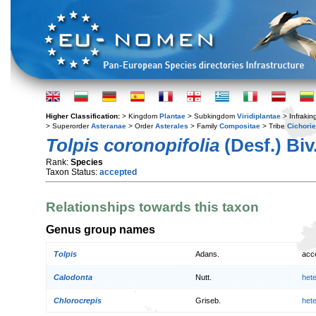
Higher Classification:
> Kingdom
Plantae
> Subkingdom
Viridiplantae
> Infraki
> Superorder
Asteranae
> Order
Asterales
> Family
Compositae
> Tribe
Cichori
Tolpis coronopifolia
(Desf.) Biv
Rank:
Species
Taxon Status:
accepted
Relationships towards this taxon
Genus group names
Tolpis
Adans.
acc
Calodonta
Nutt.
het
Chlorocrepis
Griseb.
het