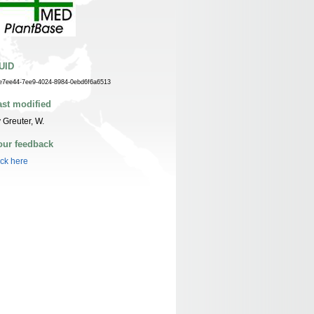
UID
e7ee44-7ee9-4024-8984-0ebd6f6a6513
ast modified
 Greuter, W.
our feedback
ick here