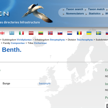
Taxon search
Taxon match
Nomenclators
Statistics
W
> Subkingdom
Viridiplantae
> Infrakingdom
Streptophyta
> Division
Tracheophyta
> Subdivisio
s
> Family
Compositae
> Tribe
Cichorieae
 Benth.
n
E
no
Bunge
basionym
I
no
P