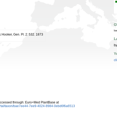
G
ba
 Hooker, Gen. Pl. 2: 532. 1873
L
by
Y
cl
ccessed through: Euro+Med PlantBase at
ortal/taxon/bae7ee44-7ee9-4024-8984-0ebd6f6a6513