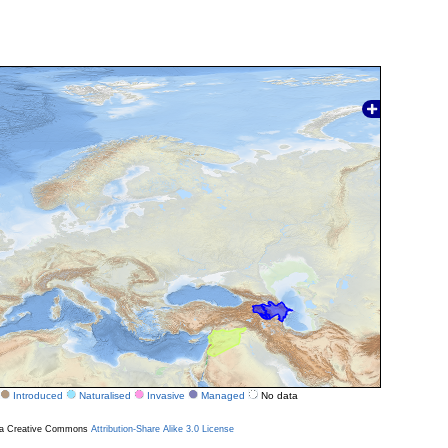
Introduced
Naturalised
Invasive
Managed
No data
r a Creative Commons
Attribution-Share Alike 3.0 License