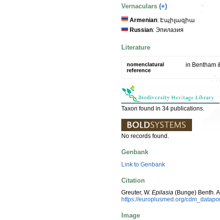
Vernaculars
(+)
Armenian
: Էպիլազիա
Russian
: Эпилазия
Literature
nomenclatural
in Bentham &
reference
Taxon found in 34 publications.
No records found.
Genbank
Link to Genbank
Citation
Greuter, W.
Epilasia
(Bunge) Benth. A
https://europlusmed.org/cdm_datap
Image