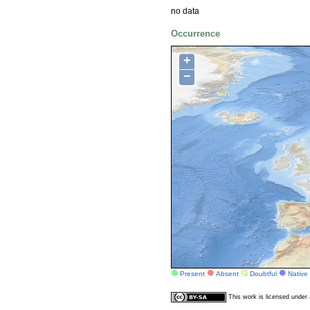
no data
Occurrence
+
−
Present
Absent
Doubtful
Native
This work is licensed unde