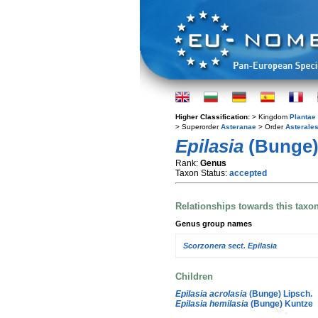
Higher Classification:
> Kingdom
Plantae
> Superorder
Asteranae
> Order
Asterale
Epilasia
(Bunge)
Rank:
Genus
Taxon Status:
accepted
Relationships towards this taxo
Genus group names
Scorzonera sect. Epilasia
Children
Epilasia acrolasia
(Bunge) Lipsch.
Epilasia hemilasia
(Bunge) Kuntze