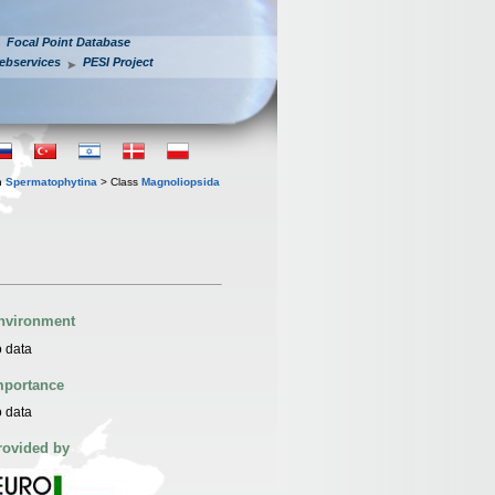
Focal Point Database
ebservices
PESI Project
n
Spermatophytina
> Class
Magnoliopsida
nvironment
 data
mportance
 data
rovided by