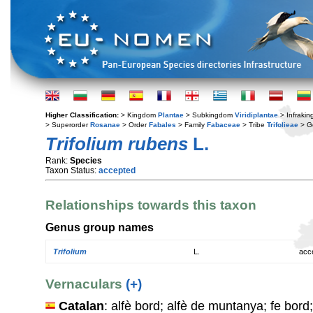
Higher Classification:
> Kingdom
Plantae
> Subkingdom
Viridiplantae
> Infraki
> Superorder
Rosanae
> Order
Fabales
> Family
Fabaceae
> Tribe
Trifolieae
> G
Trifolium rubens
L.
Rank:
Species
Taxon Status:
accepted
Relationships towards this taxon
Genus group names
Trifolium
L.
acc
Vernaculars
(+)
Catalan
: alfè bord; alfè de muntanya; fe bord