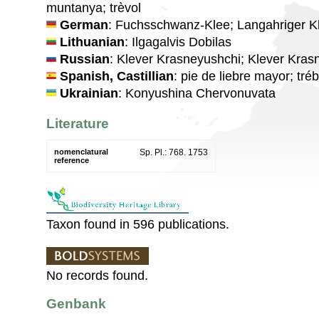
muntanya; trèvol
German
: Fuchsschwanz-Klee; Langahriger K
Lithuanian
: Ilgagalvis Dobilas
Russian
: Klever Krasneyushchi; Klever Kras
Spanish, Castillian
: pie de liebre mayor; tré
Ukrainian
: Konyushina Chervonuvata
Literature
nomenclatural
Sp. Pl.: 768. 1753
reference
Taxon found in 596 publications.
No records found.
Genbank