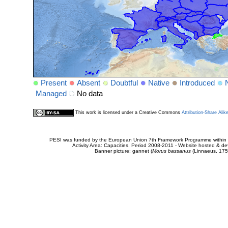
Present
Absent
Doubtful
Native
Introduced
Managed
No data
This work is licensed under a Creative Commons
Attribution-Share Alik
PESI was funded by the European Union 7th Framework Programme within t
Activity Area: Capacities. Period 2008-2011 - Website hosted & 
Banner picture: gannet (
Morus bassanus
(Linnaeus, 175