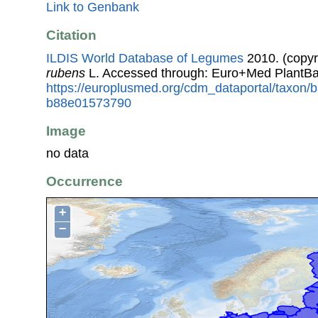
Link to Genbank
Citation
ILDIS World Database of Legumes
2010. (copyr
rubens
L. Accessed through: Euro+Med PlantBa
https://europlusmed.org/cdm_dataportal/taxon/b
b88e01573790
Image
no data
Occurrence
+
−