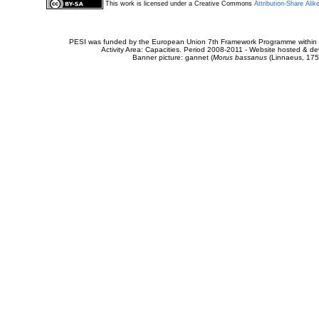
This work is licensed under a Creative Commons
Attribution-Share Alik
PESI was funded by the European Union 7th Framework Programme within t
Activity Area: Capacities. Period 2008-2011 - Website hosted & 
Banner picture: gannet (
Morus bassanus
(Linnaeus, 175