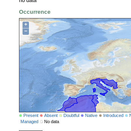
no data
Occurrence
+
−
Present
Absent
Doubtful
Native
Introduced
Managed
No data