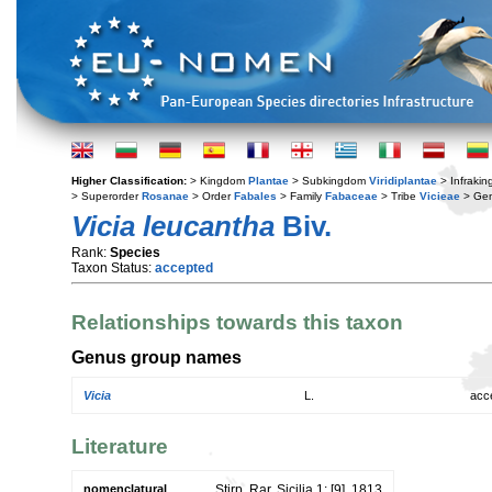
Higher Classification:
> Kingdom
Plantae
> Subkingdom
Viridiplantae
> Infraki
> Superorder
Rosanae
> Order
Fabales
> Family
Fabaceae
> Tribe
Vicieae
> Ge
Vicia leucantha
Biv.
Rank:
Species
Taxon Status:
accepted
Relationships towards this taxon
Genus group names
Vicia
L.
acc
Literature
nomenclatural
Stirp. Rar. Sicilia 1: [9]. 1813