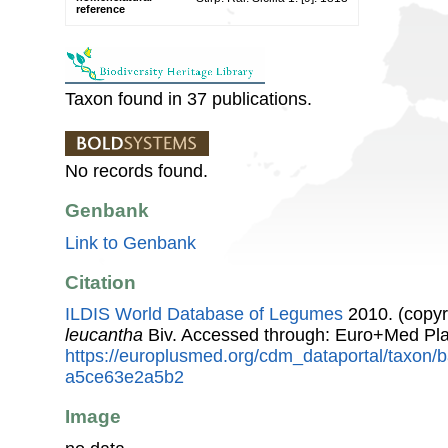
reference
Taxon found in 37 publications.
No records found.
Genbank
Link to Genbank
Citation
ILDIS World Database of Legumes
2010. (copyr
leucantha
Biv. Accessed through: Euro+Med Pla
https://europlusmed.org/cdm_dataportal/taxon
a5ce63e2a5b2
Image