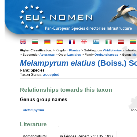
Higher Classification:
> Kingdom
Plantae
> Subkingdom
Viridiplantae
> Infraki
> Superorder
Asteranae
> Order
Lamiales
> Family
Orobanchaceae
> Genus
Me
Melampyrum elatius
(Boiss.) S
Rank:
Species
Taxon Status:
accepted
Relationships towards this taxon
Genus group names
Melampyrum
L.
acc
Literature
nomenclatural
in Feddes Repert. 24: 135. 1927