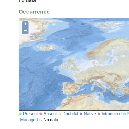
no data
Occurrence
+
−
Present
Absent
Doubtful
Native
Introduced
Managed
No data