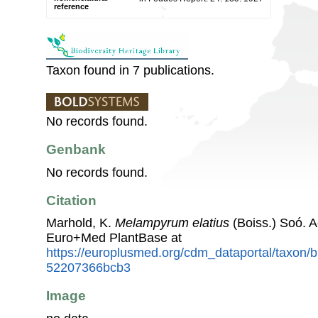
reference
Taxon found in 7 publications.
No records found.
Genbank
No records found.
Citation
Marhold, K.
Melampyrum elatius
(Boiss.) Soó. 
Euro+Med PlantBase at
https://europlusmed.org/cdm_dataportal/taxon/
52207366bcb3
Image