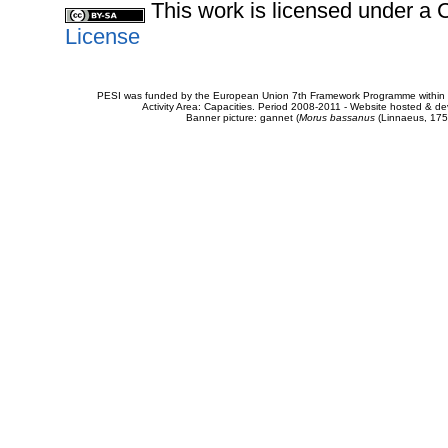
This work is licensed under 
License
PESI was funded by the European Union 7th Framework Programme within t
Activity Area: Capacities. Period 2008-2011 - Website hosted & 
Banner picture: gannet (
Morus bassanus
(Linnaeus, 175