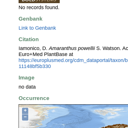
No records found.
Genbank
Link to Genbank
Citation
Iamonico, D.
Amaranthus powellii
S. Watson. Ac
Euro+Med PlantBase at
https://europlusmed.org/cdm_dataportal/taxon
11148bf5b330
Image
no data
Occurrence
+
−