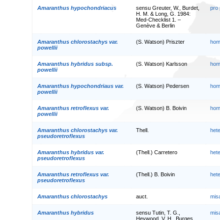
Amaranthus hypochondriacus
sensu Greuter, W., Burdet,
pro
H. M. & Long, G. 1984:
Med-Checklist 1. –
Genève & Berlin
Amaranthus chlorostachys var.
(S. Watson) Priszter
hom
powellii
Amaranthus hybridus subsp.
(S. Watson) Karlsson
hom
powellii
Amaranthus hypochondriaus var.
(S. Watson) Pedersen
hom
powellii
Amaranthus retroflexus var.
(S. Watson) B. Boivin
hom
powellii
Amaranthus chlorostachys var.
Thell.
het
pseudoretroflexus
Amaranthus hybridus var.
(Thell.) Carretero
het
pseudoretroflexus
Amaranthus retroflexus var.
(Thell.) B. Boivin
het
pseudoretroflexus
Amaranthus chlorostachys
auct.
mis
Amaranthus hybridus
sensu Tutin, T. G.,
mis
Heywood, V. H., Burges,