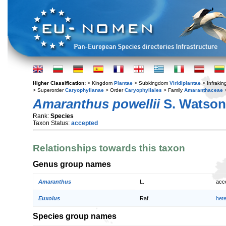
Higher Classification:
> Kingdom
Plantae
> Subkingdom
Viridiplantae
> Infraki
> Superorder
Caryophyllanae
> Order
Caryophyllales
> Family
Amaranthaceae
Amaranthus powellii
S. Watson
Rank:
Species
Taxon Status:
accepted
Relationships towards this taxon
Genus group names
Amaranthus
L.
acc
Euxolus
Raf.
het
Species group names