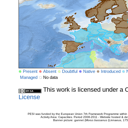
Present
Absent
Doubtful
Native
Introduced
Managed
No data
This work is licensed under 
License
PESI was funded by the European Union 7th Framework Programme within t
Activity Area: Capacities. Period 2008-2011 - Website hosted & 
Banner picture: gannet (
Morus bassanus
(Linnaeus, 175