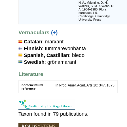
N. A., Valentine, D. H.,
Walters, S. M. & Webb, D.
A. 1964–1980: Flora
europaea 1-5. –
Cambridge: Cambridge
University Press
Vernaculars
(+)
Catalan
: marxant
Finnish
: tummarevonhäntä
Spanish, Castillian
: bledo
Swedish
: grönamarant
Literature
nomenclatural
in Proc. Amer. Acad. Arts 10: 347. 1875
reference
Taxon found in 79 publications.