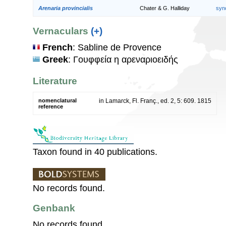
Arenaria provincialis
Chater & G. Halliday
syn
Vernaculars
(+)
French
: Sabline de Provence
Greek
: Γουφφεία η αρεναριοειδής
Literature
nomenclatural
in Lamarck, Fl. Franç., ed. 2, 5: 609. 1815
reference
Taxon found in 40 publications.
No records found.
Genbank
No records found.