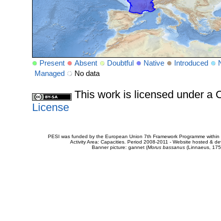
Present
Absent
Doubtful
Native
Introduced
Managed
No data
This work is licensed under 
License
PESI was funded by the European Union 7th Framework Programme within t
Activity Area: Capacities. Period 2008-2011 - Website hosted & 
Banner picture: gannet (
Morus bassanus
(Linnaeus, 175