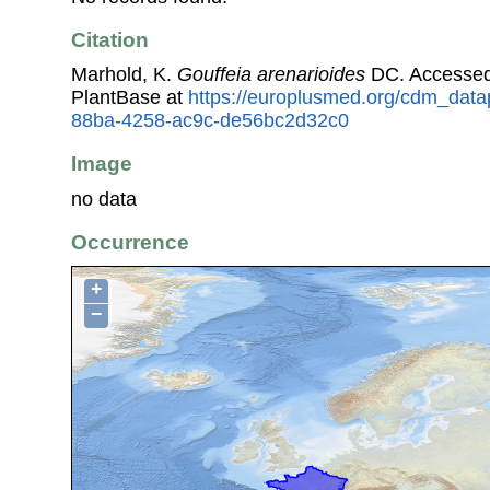
Citation
Marhold, K.
Gouffeia arenarioides
DC. Accessed
PlantBase at
https://europlusmed.org/cdm_data
88ba-4258-ac9c-de56bc2d32c0
Image
no data
Occurrence
+
−