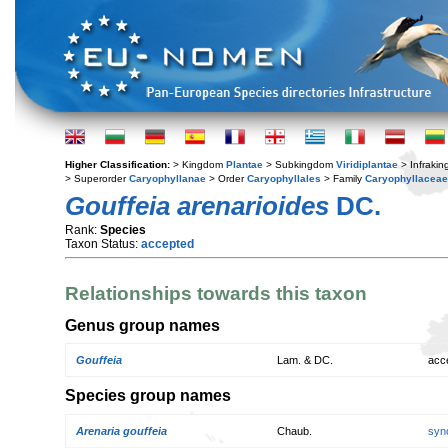
Higher Classification:
> Kingdom
Plantae
> Subkingdom
Viridiplantae
> Infraki
> Superorder
Caryophyllanae
> Order
Caryophyllales
> Family
Caryophyllaceae
Gouffeia arenarioides
DC.
Rank:
Species
Taxon Status:
accepted
Relationships towards this taxon
Genus group names
Gouffeia
Lam. & DC.
acc
Species group names
Arenaria gouffeia
Chaub.
syn