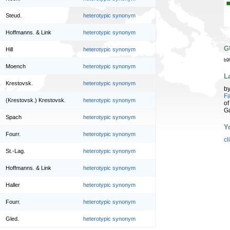
Steud.
heterotypic synonym
Hoffmanns. & Link
heterotypic synonym
G
Hill
heterotypic synonym
b9
Moench
heterotypic synonym
L
Krestovsk.
heterotypic synonym
b
Fa
(Krestovsk.) Krestovsk.
heterotypic synonym
of
G
Spach
heterotypic synonym
Y
Fourr.
heterotypic synonym
cl
St.-Lag.
heterotypic synonym
Hoffmanns. & Link
heterotypic synonym
Haller
heterotypic synonym
Fourr.
heterotypic synonym
Gled.
heterotypic synonym