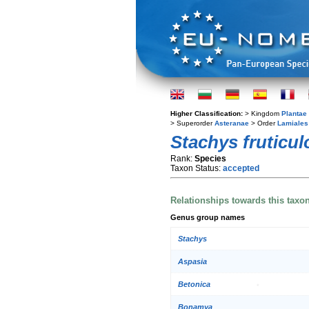
Higher Classification:
> Kingdom
Plantae
> Superorder
Asteranae
> Order
Lamiales
Stachys fruticul
Rank:
Species
Taxon Status:
accepted
Relationships towards this taxo
Genus group names
Stachys
Aspasia
Betonica
Bonamya