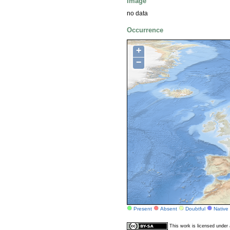
Image
no data
Occurrence
+
−
Present
Absent
Doubtful
Native
This work is licensed unde