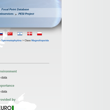
Focal Point Database
ebservices
PESI Project
n
Spermatophytina
> Class
Magnoliopsida
nvironment
 data
mportance
 data
rovided by