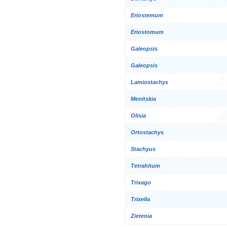
Eriostemum
Eriostomum
Galeopsis
Galeopsis
Lamiostachys
Menitskia
Olisia
Ortostachys
Stachyus
Tetrahitum
Trixago
Trixella
Zietenia