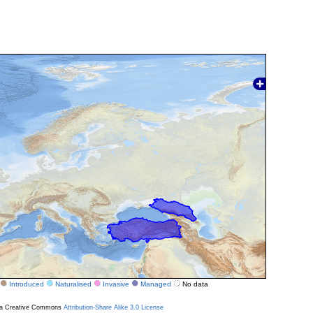
Introduced
Naturalised
Invasive
Managed
No data
r a Creative Commons
Attribution-Share Alike 3.0 License