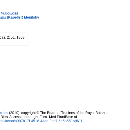
.
fruticulosa
imii
(Kapeller) Menitsky
cas. 2: 51. 1808
milies
(2010), copyright © The Board of Trustees of the Royal Botanic
 Bieb. Accessed through: Euro+Med PlantBase at
ortal/taxon/b907b17f-4516-4aad-9ac7-6a5a551ad61f