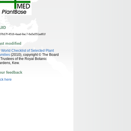
UID
07b17f-4516-4aad-9ac7-6a5a551ad61f
ast modified
y
World Checklist of Selected Plant
milies
(2010), copyright © The Board
 Trustees of the Royal Botanic
ardens, Kew.
our feedback
ick here