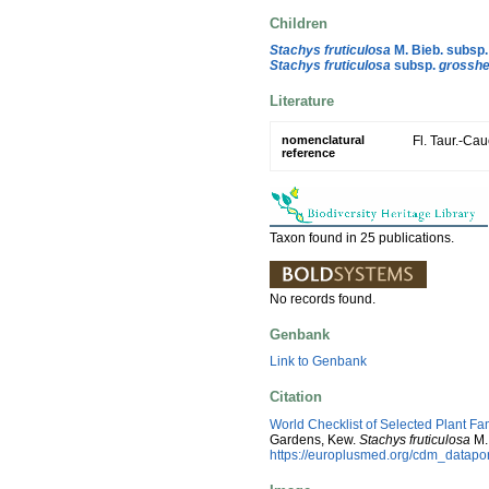
Children
Stachys fruticulosa
M. Bieb. subsp
Stachys fruticulosa
subsp.
grosshe
Literature
nomenclatural
Fl. Taur.-Cau
reference
Taxon found in 25 publications.
No records found.
Genbank
Link to Genbank
Citation
World Checklist of Selected Plant Fa
Gardens, Kew.
Stachys fruticulosa
M.
https://europlusmed.org/cdm_datap