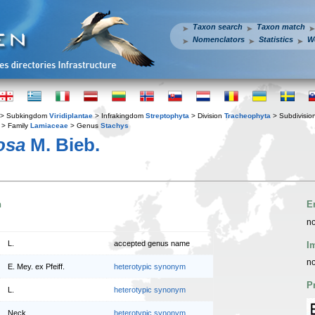
Taxon search
Taxon match
Nomenclators
Statistics
W
> Subkingdom
Viridiplantae
> Infrakingdom
Streptophyta
> Division
Tracheophyta
> Subdivisio
> Family
Lamiaceae
> Genus
Stachys
osa
M. Bieb.
n
E
no
L.
accepted genus name
I
no
E. Mey. ex Pfeiff.
heterotypic synonym
P
L.
heterotypic synonym
Neck.
heterotypic synonym