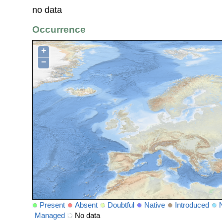
no data
Occurrence
+
−
Present
Absent
Doubtful
Native
Introduced
Managed
No data