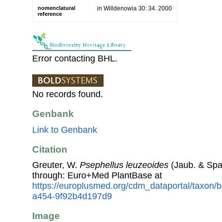
nomenclatural
in Willdenowia 30: 34. 2000
reference
Error contacting BHL.
No records found.
Genbank
Link to Genbank
Citation
Greuter, W.
Psephellus leuzeoides
(Jaub. & Spa
through: Euro+Med PlantBase at
https://europlusmed.org/cdm_dataportal/taxon
a454-9f92b4d197d9
Image