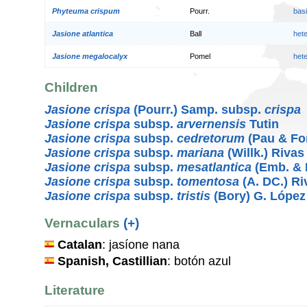
Phyteuma crispum
Pourr.
bas
Jasione atlantica
Ball
het
Jasione megalocalyx
Pomel
het
Children
Jasione crispa
(Pourr.) Samp. subsp.
crispa
Jasione crispa
subsp.
arvernensis
Tutin
Jasione crispa
subsp.
cedretorum
(Pau & Fo
Jasione crispa
subsp.
mariana
(Willk.) Rivas
Jasione crispa
subsp.
mesatlantica
(Emb. & 
Jasione crispa
subsp.
tomentosa
(A. DC.) Ri
Jasione crispa
subsp.
tristis
(Bory) G. López
Vernaculars
(+)
Catalan
: jasíone nana
Spanish, Castillian
: botón azul
Literature