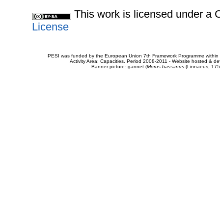
This work is licensed under 
License
PESI was funded by the European Union 7th Framework Programme within t
Activity Area: Capacities. Period 2008-2011 - Website hosted & 
Banner picture: gannet (
Morus bassanus
(Linnaeus, 175