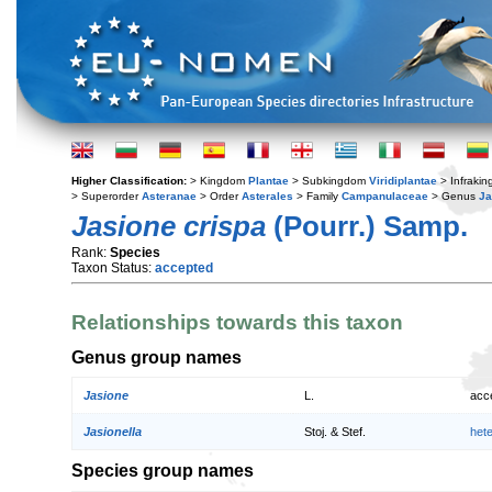
Higher Classification:
> Kingdom
Plantae
> Subkingdom
Viridiplantae
> Infraki
> Superorder
Asteranae
> Order
Asterales
> Family
Campanulaceae
> Genus
Ja
Jasione crispa
(Pourr.) Samp.
Rank:
Species
Taxon Status:
accepted
Relationships towards this taxon
Genus group names
Jasione
L.
acc
Jasionella
Stoj. & Stef.
het
Species group names