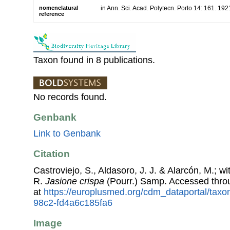
nomenclatural
in Ann. Sci. Acad. Polytecn. Porto 14: 161. 192
reference
Taxon found in 8 publications.
No records found.
Genbank
Link to Genbank
Citation
Castroviejo, S., Aldasoro, J. J. & Alarcón, M.; w
R.
Jasione crispa
(Pourr.) Samp. Accessed thr
at
https://europlusmed.org/cdm_dataportal/taxo
98c2-fd4a6c185fa6
Image