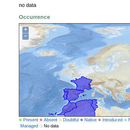
no data
Occurrence
+
−
Present
Absent
Doubtful
Native
Introduced
Managed
No data