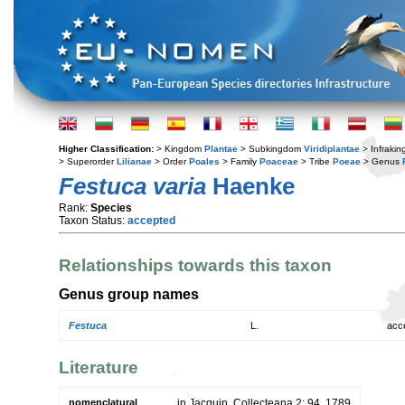
Higher Classification:
> Kingdom
Plantae
> Subkingdom
Viridiplantae
> Infraki
> Superorder
Lilianae
> Order
Poales
> Family
Poaceae
> Tribe
Poeae
> Genus
Festuca varia
Haenke
Rank:
Species
Taxon Status:
accepted
Relationships towards this taxon
Genus group names
Festuca
L.
acc
Literature
nomenclatural
in Jacquin, Collecteana 2: 94. 1789