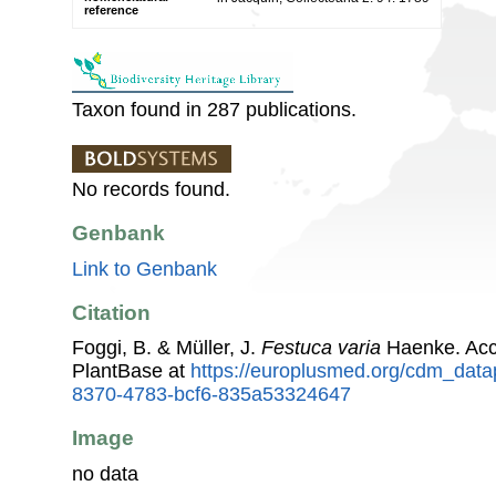
reference
Taxon found in 287 publications.
No records found.
Genbank
Link to Genbank
Citation
Foggi, B. & Müller, J.
Festuca varia
Haenke. Acc
PlantBase at
https://europlusmed.org/cdm_data
8370-4783-bcf6-835a53324647
Image
no data