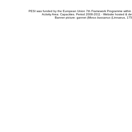
PESI was funded by the European Union 7th Framework Programme within t
Activity Area: Capacities. Period 2008-2011 - Website hosted & 
Banner picture: gannet (
Morus bassanus
(Linnaeus, 175