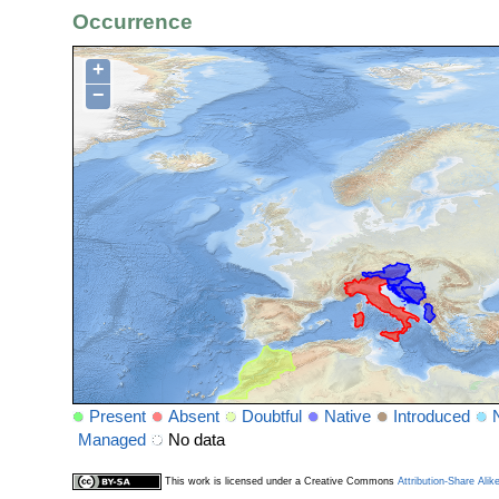
Occurrence
+
−
Present
Absent
Doubtful
Native
Introduced
Managed
No data
This work is licensed under a Creative Commons
Attribution-Share Alik