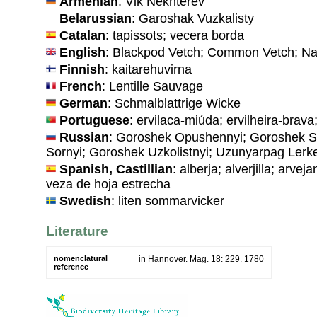
Armenian
: Vik Nekhterev
Belarussian
: Garoshak Vuzkalisty
Catalan
: tapissots; vecera borda
English
: Blackpod Vetch; Common Vetch; Na
Finnish
: kaitarehuvirna
French
: Lentille Sauvage
German
: Schmalblattrige Wicke
Portuguese
: ervilaca-miúda; ervilheira-brava;
Russian
: Goroshek Opushennyi; Goroshek S
Sornyi; Goroshek Uzkolistnyi; Uzunyarpag Lerk
Spanish, Castillian
: alberja; alverjilla; arve
veza de hoja estrecha
Swedish
: liten sommarvicker
Literature
nomenclatural
in Hannover. Mag. 18: 229. 1780
reference