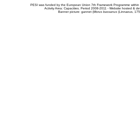
PESI was funded by the European Union 7th Framework Programme within t
Activity Area: Capacities. Period 2008-2011 - Website hosted & 
Banner picture: gannet (
Morus bassanus
(Linnaeus, 175