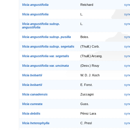
Vicia angustifolia
Reichard
syn
Vicia angustifolia
L.
syn
Vicia angustifolia subsp.
L.
syn
angustifolia
Vicia angustifolia subsp. pusilla
Boiss.
syn
Vicia angustifolia subsp. segetalis
(Thuill.) Corb.
syn
Vicia angustifolia var. segetalis
(Thuill.) Arcang.
syn
Vicia angustifolia var. uncinata
(Desv.) Rouy
syn
Vicia bobartii
W. D. J. Koch
syn
Vicia bobartii
E. Forst.
syn
Vicia canadensis
Zuccagni
syn
Vicia cuneata
Guss.
syn
Vicia debilis
Pérez Lara
syn
Vicia heterophylla
C. Presl
syn