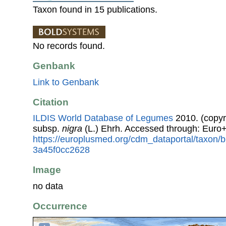
Taxon found in 15 publications.
No records found.
Genbank
Link to Genbank
Citation
ILDIS World Database of Legumes
2010. (copyr
subsp.
nigra
(L.) Ehrh. Accessed through: Euro
https://europlusmed.org/cdm_dataportal/taxon
3a45f0cc2628
Image
no data
Occurrence