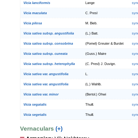
Vicia lanciformis
Lange
syn
Vicia maculata
C. Presl
syn
Vicia pilosa
M. Bieb.
syn
Vicia sativa subsp. angustifolia
(L.) Batt.
syn
Vicia sativa subsp. consobrina
(Pomel) Greuter & Burdet
syn
Vicia sativa subsp. cuneata
(Guss.) Maire
syn
Vicia sativa subsp. heterophylla
(C. Presl) J. Duvign.
syn
Vicia sativa var. angustifolia
L.
syn
Vicia sativa var. angustifolia
(L.) Wahlb.
syn
Vicia sativa var. minor
(Bertol.) Ohwi
syn
Vicia segatalis
Thuill.
syn
Vicia segetalis
Thuill.
syn
Vernaculars
(+)