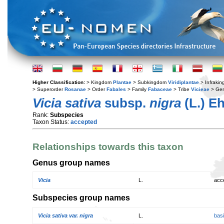
Higher Classification:
> Kingdom
Plantae
> Subkingdom
Viridiplantae
> Infraki
> Superorder
Rosanae
> Order
Fabales
> Family
Fabaceae
> Tribe
Vicieae
> Ge
Vicia sativa
subsp.
nigra
(L.) Eh
Rank:
Subspecies
Taxon Status:
accepted
Relationships towards this taxon
Genus group names
Vicia
L.
acc
Subspecies group names
Vicia sativa var. nigra
L.
bas