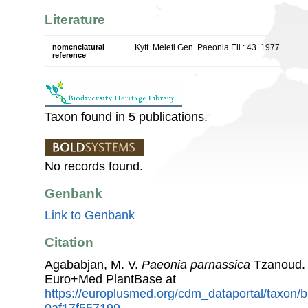
Literature
nomenclatural
Kytt. Meleti Gen. Paeonia Ell.: 43. 1977
reference
Taxon found in 5 publications.
No records found.
Genbank
Link to Genbank
Citation
Agababjan, M. V.
Paeonia parnassica
Tzanoud. 
Euro+Med PlantBase at
https://europlusmed.org/cdm_dataportal/taxon
0af17f557199