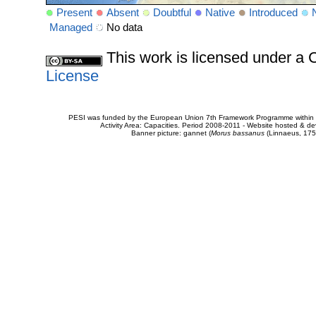
Present
Absent
Doubtful
Native
Introduced
Managed
No data
This work is licensed under 
License
PESI was funded by the European Union 7th Framework Programme within t
Activity Area: Capacities. Period 2008-2011 - Website hosted & 
Banner picture: gannet (
Morus bassanus
(Linnaeus, 175