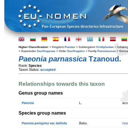
Higher Classification:
> Kingdom
Plantae
> Subkingdom
Viridiplantae
> Infraki
> Superorder
Saxifraganae
> Order
Saxifragales
> Family
Paeoniaceae
> Genu
Paeonia parnassica
Tzanoud.
Rank:
Species
Taxon Status:
accepted
Relationships towards this taxon
Genus group names
Paeonia
L.
acc
Species group names
Paeonia peregrina var. latifolia
Boiss.
het