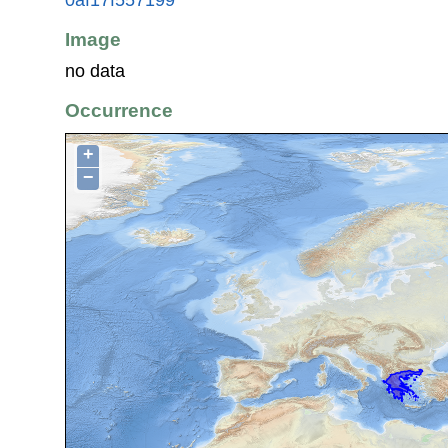
Image
no data
Occurrence
+
−