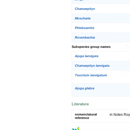
Chamaepitys
Moscharia
Phleboanthe
Rosenbachia
Subspecies group names
Ajuga laevigata
Chamaepitys laevigata
Teucrium laevigatum
Ajuga glabra
Literature
nomenclatural
in Notes Roy
reference