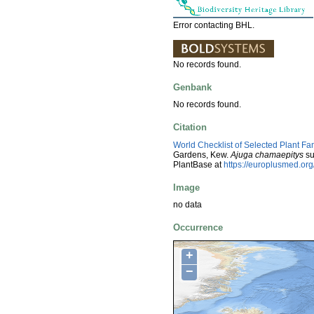
Error contacting BHL.
No records found.
Genbank
No records found.
Citation
World Checklist of Selected Plant Fa
Gardens, Kew.
Ajuga chamaepitys
su
PlantBase at
https://europlusmed.o
Image
no data
Occurrence
+
−