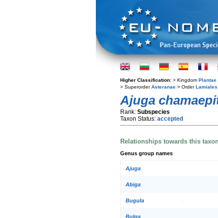
Higher Classification:
> Kingdom
Plantae
> Superorder
Asteranae
> Order
Lamiales
Ajuga chamaepi
Rank:
Subspecies
Taxon Status:
accepted
Relationships towards this taxo
Genus group names
Ajuga
Abiga
Bugula
Bulga