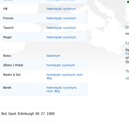
Hill
heterotypic synonym
Forssk.
heterotypic synonym
G
Tausch
heterotypic synonym
b4
Regel
heterotypic synonym
L
b
Fa
Boiss.
basionym
of
G
(Boiss.) Holub
homotypic synonym
Y
Banks & Sol.
homotypic synonym
;
nom.
illeg.
cl
Benth.
heterotypic synonym
;
nom. illeg.
. Bot. Gard. Edinburgh 38: 27. 1980