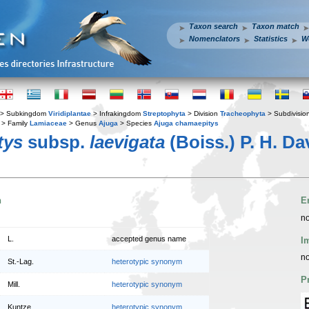
Taxon search
Taxon match
Nomenclators
Statistics
W
> Subkingdom
Viridiplantae
> Infrakingdom
Streptophyta
> Division
Tracheophyta
> Subdivisio
> Family
Lamiaceae
> Genus
Ajuga
> Species
Ajuga chamaepitys
tys
subsp.
laevigata
(Boiss.) P. H. Da
n
E
no
L.
accepted genus name
I
no
St.-Lag.
heterotypic synonym
P
Mill.
heterotypic synonym
Kuntze
heterotypic synonym