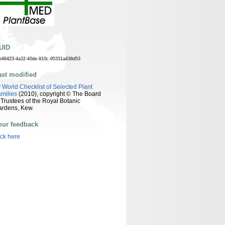
UID
e46423-4a32-40de-910c-95331a438d53
ast modified
y
World Checklist of Selected Plant
milies
(2010), copyright © The Board
 Trustees of the Royal Botanic
ardens, Kew.
our feedback
ick here