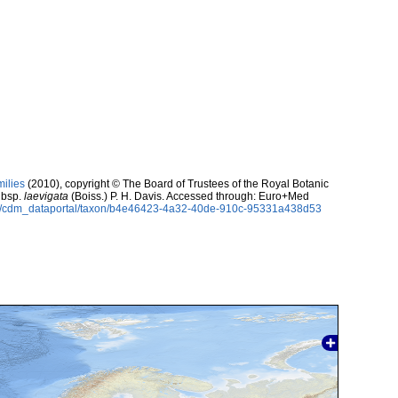
milies
(2010), copyright © The Board of Trustees of the Royal Botanic
bsp.
laevigata
(Boiss.) P. H. Davis. Accessed through: Euro+Med
rg/cdm_dataportal/taxon/b4e46423-4a32-40de-910c-95331a438d53