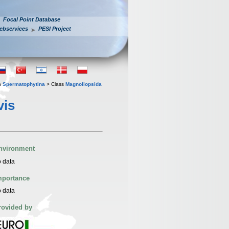
Focal Point Database
ebservices
PESI Project
n
Spermatophytina
> Class
Magnoliopsida
vis
nvironment
 data
mportance
 data
rovided by