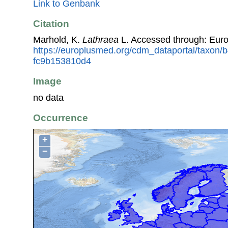
Link to Genbank
Citation
Marhold, K.
Lathraea
L. Accessed through: Eur
https://europlusmed.org/cdm_dataportal/taxon
fc9b153810d4
Image
no data
Occurrence
+
−