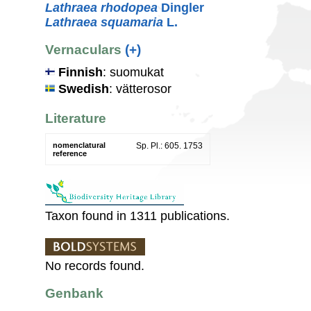
Lathraea rhodopea
Dingler
Lathraea squamaria
L.
Vernaculars
(+)
Finnish
: suomukat
Swedish
: vätterosor
Literature
nomenclatural
Sp. Pl.: 605. 1753
reference
Taxon found in 1311 publications.
No records found.
Genbank