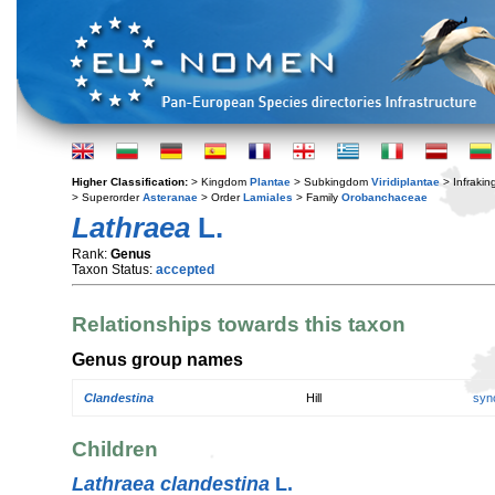
Higher Classification:
> Kingdom
Plantae
> Subkingdom
Viridiplantae
> Infraki
> Superorder
Asteranae
> Order
Lamiales
> Family
Orobanchaceae
Lathraea
L.
Rank:
Genus
Taxon Status:
accepted
Relationships towards this taxon
Genus group names
Clandestina
Hill
syn
Children
Lathraea clandestina
L.