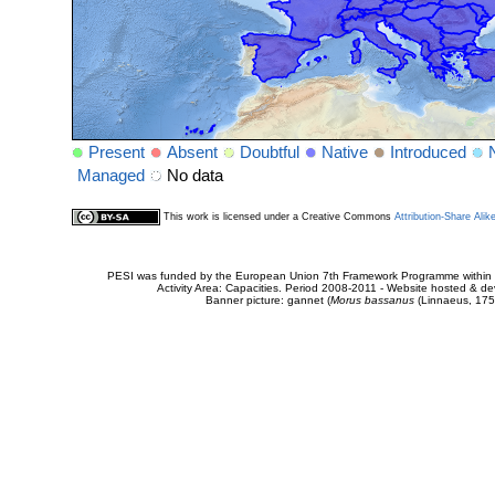
Present
Absent
Doubtful
Native
Introduced
Managed
No data
This work is licensed under a Creative Commons
Attribution-Share Alik
PESI was funded by the European Union 7th Framework Programme within t
Activity Area: Capacities. Period 2008-2011 - Website hosted & 
Banner picture: gannet (
Morus bassanus
(Linnaeus, 175