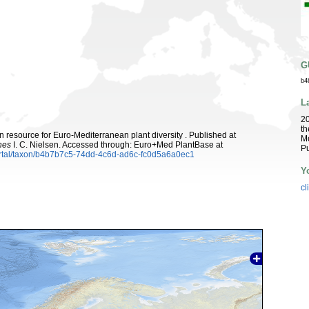
G
b4
L
2
th
 resource for Euro-Mediterranean plant diversity . Published at
Me
hes
I. C. Nielsen. Accessed through: Euro+Med PlantBase at
Pu
ortal/taxon/b4b7b7c5-74dd-4c6d-ad6c-fc0d5a6a0ec1
Y
cl