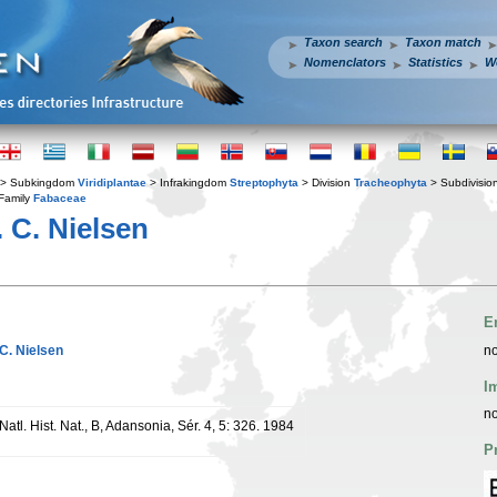
Taxon search
Taxon match
Nomenclators
Statistics
W
> Subkingdom
Viridiplantae
> Infrakingdom
Streptophyta
> Division
Tracheophyta
> Subdivisio
Family
Fabaceae
. C. Nielsen
E
. C. Nielsen
no
I
no
 Natl. Hist. Nat., B, Adansonia, Sér. 4, 5: 326. 1984
P