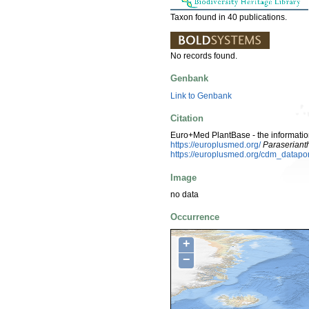
Taxon found in 40 publications.
No records found.
Genbank
Link to Genbank
Citation
Euro+Med PlantBase - the information
https://europlusmed.org/
Paraseriant
https://europlusmed.org/cdm_datap
Image
no data
Occurrence
+
−