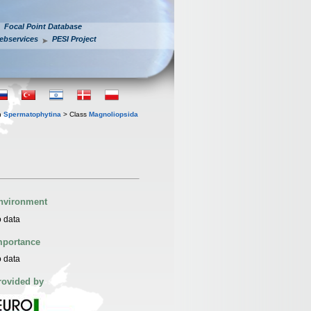
Focal Point Database
ebservices
PESI Project
n
Spermatophytina
> Class
Magnoliopsida
nvironment
 data
mportance
 data
rovided by