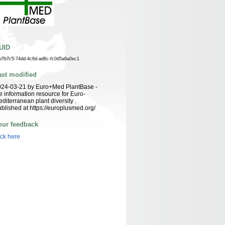
UID
b7b7c5-74dd-4c6d-ad6c-fc0d5a6a0ec1
ast modified
024-03-21 by Euro+Med PlantBase -
e information resource for Euro-
diterranean plant diversity .
blished at https://europlusmed.org/
our feedback
ick here