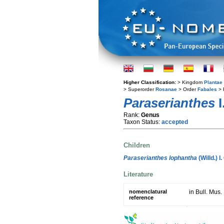
Higher Classification:
> Kingdom
Plantae
> Superorder
Rosanae
> Order
Fabales
> 
Paraserianthes
I
Rank:
Genus
Taxon Status:
accepted
Children
Paraserianthes lophantha
(Willd.) I
Literature
nomenclatural
in Bull. Mus.
reference