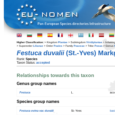
Higher Classification:
> Kingdom
Plantae
> Subkingdom
Viridiplantae
> Infraki
> Superorder
Lilianae
> Order
Poales
> Family
Poaceae
> Tribe
Poeae
> Genus
Festuca duvalii
(St.-Yves) Mark
Rank:
Species
Taxon Status:
accepted
Relationships towards this taxon
Genus group names
Festuca
L.
acc
Species group names
Festuca ovina var. duvalii
St.-Yves
bas