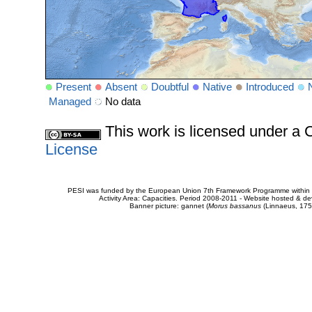
Present
Absent
Doubtful
Native
Introduced
Managed
No data
This work is licensed under 
License
PESI was funded by the European Union 7th Framework Programme within t
Activity Area: Capacities. Period 2008-2011 - Website hosted & 
Banner picture: gannet (
Morus bassanus
(Linnaeus, 175