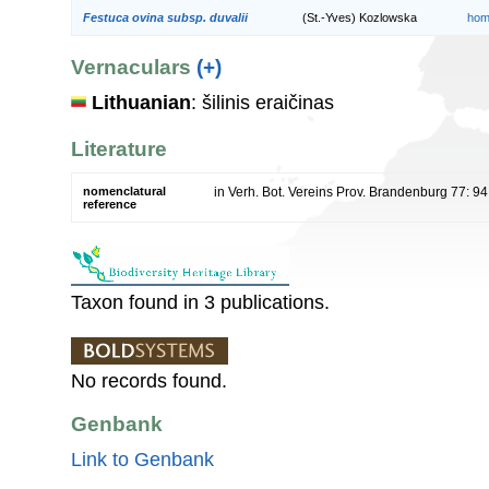
Festuca ovina subsp. duvalii
(St.-Yves) Kozlowska
hom
Vernaculars
(+)
Lithuanian
: šilinis eraičinas
Literature
nomenclatural
in Verh. Bot. Vereins Prov. Brandenburg 77: 9
reference
Taxon found in 3 publications.
No records found.
Genbank
Link to Genbank