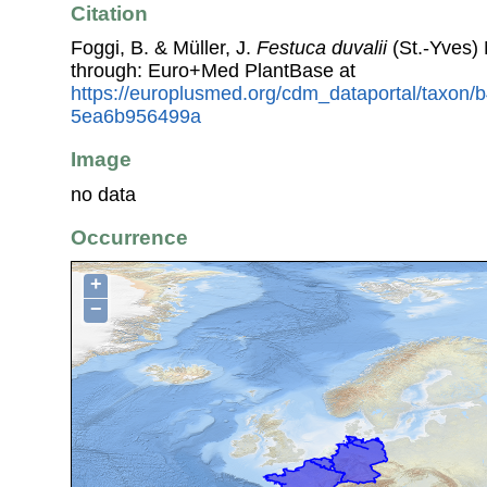
Citation
Foggi, B. & Müller, J.
Festuca duvalii
(St.-Yves)
through: Euro+Med PlantBase at
https://europlusmed.org/cdm_dataportal/taxon
5ea6b956499a
Image
no data
Occurrence
+
−