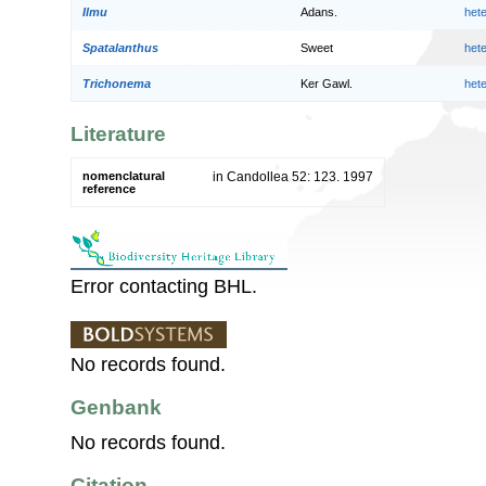
Ilmu
Adans.
het
Spatalanthus
Sweet
het
Trichonema
Ker Gawl.
het
Literature
nomenclatural
in Candollea 52: 123. 1997
reference
Error contacting BHL.
No records found.
Genbank
No records found.
Citation