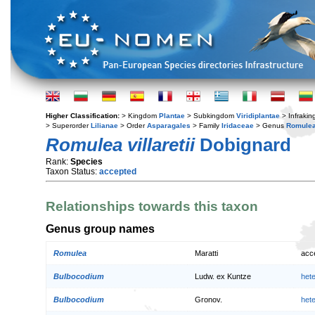
Higher Classification:
> Kingdom
Plantae
> Subkingdom
Viridiplantae
> Infraki
> Superorder
Lilianae
> Order
Asparagales
> Family
Iridaceae
> Genus
Romule
Romulea villaretii
Dobignard
Rank:
Species
Taxon Status:
accepted
Relationships towards this taxon
Genus group names
Romulea
Maratti
acc
Bulbocodium
Ludw. ex Kuntze
het
Bulbocodium
Gronov.
het