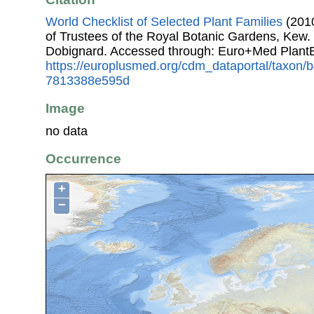
World Checklist of Selected Plant Families
(2010
of Trustees of the Royal Botanic Gardens, Kew.
Dobignard. Accessed through: Euro+Med Plant
https://europlusmed.org/cdm_dataportal/taxon/
7813388e595d
Image
no data
Occurrence
+
−