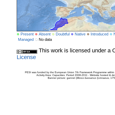
Present
Absent
Doubtful
Native
Introduced
Managed
No data
This work is licensed under 
License
PESI was funded by the European Union 7th Framework Programme within t
Activity Area: Capacities. Period 2008-2011 - Website hosted & 
Banner picture: gannet (
Morus bassanus
(Linnaeus, 175