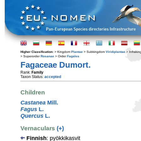
Higher Classification:
> Kingdom
Plantae
> Subkingdom
Viridiplantae
> Infraki
> Superorder
Rosanae
> Order
Fagales
Fagaceae Dumort.
Rank:
Family
Taxon Status:
accepted
Children
Castanea
Mill.
Fagus
L.
Quercus
L.
Vernaculars
(+)
Finnish
: pyökkikasvit