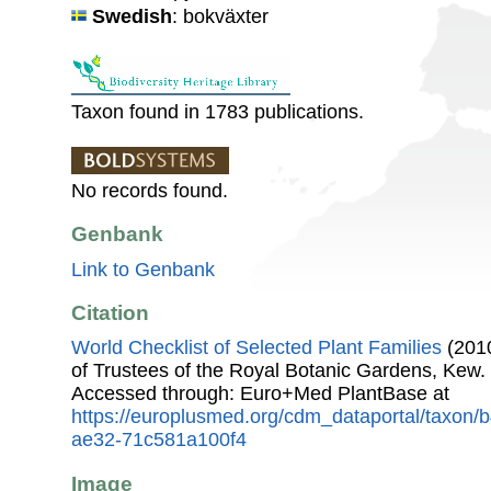
Swedish
: bokväxter
Taxon found in 1783 publications.
No records found.
Genbank
Link to Genbank
Citation
World Checklist of Selected Plant Families
(2010
of Trustees of the Royal Botanic Gardens, Kew.
Accessed through: Euro+Med PlantBase at
https://europlusmed.org/cdm_dataportal/taxon
ae32-71c581a100f4
Image