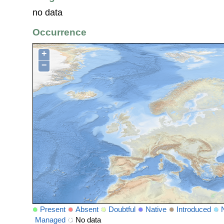
no data
Occurrence
+
−
Present
Absent
Doubtful
Native
Introduced
Managed
No data