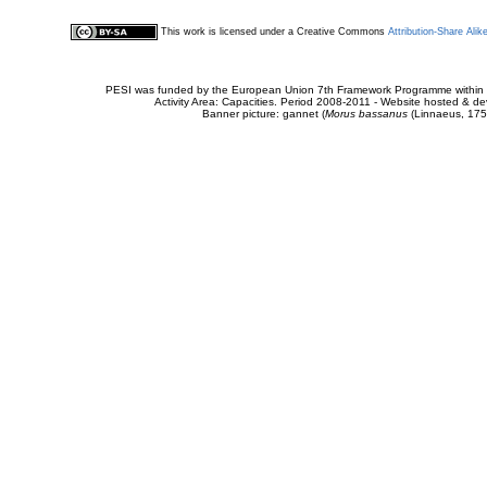
This work is licensed under a Creative Commons
Attribution-Share Alik
PESI was funded by the European Union 7th Framework Programme within t
Activity Area: Capacities. Period 2008-2011 - Website hosted & 
Banner picture: gannet (
Morus bassanus
(Linnaeus, 175