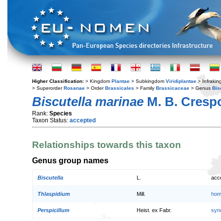
Higher Classification:
> Kingdom
Plantae
> Subkingdom
Viridiplantae
> Infraki
> Superorder
Rosanae
> Order
Brassicales
> Family
Brassicaceae
> Genus
Bis
Biscutella marinae
M. B. Cresp
Rank:
Species
Taxon Status:
accepted
Relationships towards this taxon
Genus group names
Biscutella
L.
acc
Thlaspidium
Mill.
hom
Perspicillum
Heist. ex Fabr.
syn