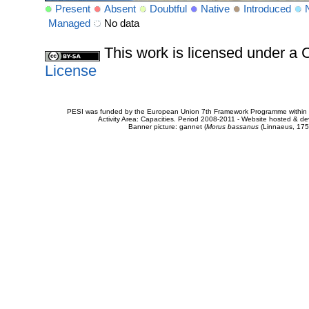
Present
Absent
Doubtful
Native
Introduced
Managed
No data
This work is licensed under 
License
PESI was funded by the European Union 7th Framework Programme within t
Activity Area: Capacities. Period 2008-2011 - Website hosted & 
Banner picture: gannet (
Morus bassanus
(Linnaeus, 175