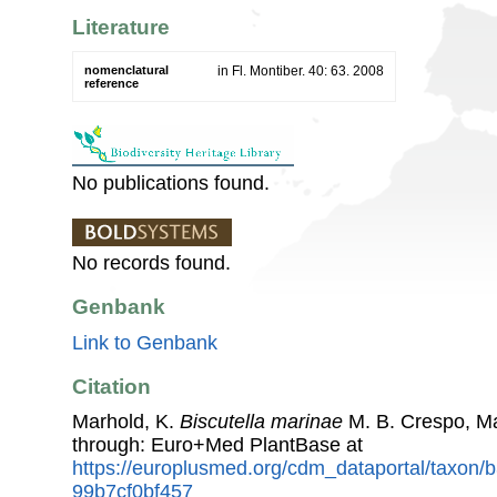
Literature
nomenclatural
in Fl. Montiber. 40: 63. 2008
reference
No publications found.
No records found.
Genbank
Link to Genbank
Citation
Marhold, K.
Biscutella marinae
M. B. Crespo, M
through: Euro+Med PlantBase at
https://europlusmed.org/cdm_dataportal/taxon/
99b7cf0bf457