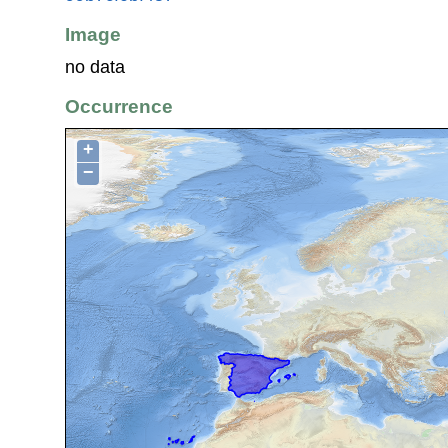
Image
no data
Occurrence
+
−