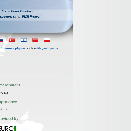
Focal Point Database
ebservices
PESI Project
n
Spermatophytina
> Class
Magnoliopsida
nvironment
 data
mportance
 data
rovided by