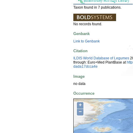
Taxon found in 7 publications.
No records found.
Genbank
Link to Genbank
Citation
ILDIS World Database of Legumes
20
through: Euro+Med PlantBase at
htt
dada17dcca4e
Image
no data
Occurrence
+
−