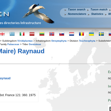
Taxon search
Taxon match
Nomenclators
Statistics
W
> Subkingdom
Viridiplantae
> Infrakingdom
Streptophyta
> Division
Tracheophyta
> Subdivisio
Family
Fabaceae
> Tribe
Genisteae
aire) Raynaud
E
Raynaud
no
I
no
 Bot. France 121: 360. 1975
P