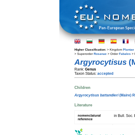
Higher Classification:
> Kingdom
Plantae
> Superorder
Rosanae
> Order
Fabales
> 
Argyrocytisus
(M
Rank:
Genus
Taxon Status:
accepted
Children
Argyrocytisus battandieri
(Maire) 
Literature
nomenclatural
in Bull. Soc.
reference