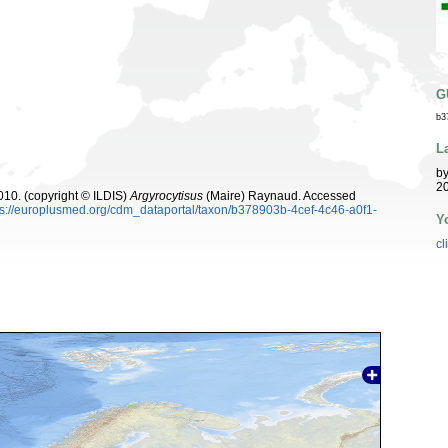
G
b3
L
b
20
10. (copyright © ILDIS)
Argyrocytisus
(Maire) Raynaud. Accessed
ps://europlusmed.org/cdm_dataportal/taxon/b378903b-4cef-4c46-a0f1-
Y
cl