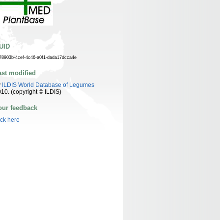
UID
78903b-4cef-4c46-a0f1-dada17dcca4e
ast modified
y
ILDIS World Database of Legumes
10. (copyright © ILDIS)
our feedback
ick here