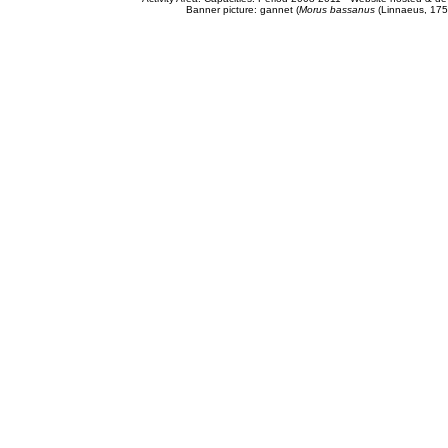
Banner picture: gannet (
Morus bassanus
(Linnaeus, 175