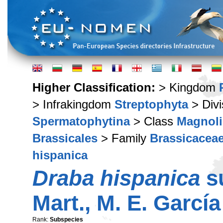
Higher Classification:
> Kingdom
> Infrakingdom
Streptophyta
> Div
Spermatophytina
> Class
Magnoli
Brassicales
> Family
Brassicacea
hispanica
Draba hispanica
s
Mart., M. E. Garcí
Rank:
Subspecies