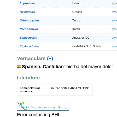
Leptonema
Hook.
syn
Nesodraba
Greene
syn
Odontocyclus
Turcz.
syn
Pseudobraya
Korsh.
syn
Schivereckia
Andrz. ex DC.
syn
Thylacodraba
(Nábělek) O. E. Schulz
syn
Vernaculars
(+)
Spanish, Castillian
: hierba del mayor dolor
Literature
nomenclatural
in Candollea 46: 473. 1991
reference
Error contacting BHL.