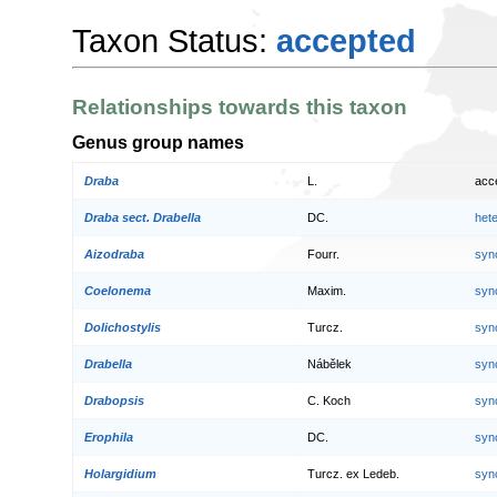
Taxon Status:
accepted
Relationships towards this taxon
Genus group names
Draba
L.
acc
Draba sect. Drabella
DC.
het
Aizodraba
Fourr.
syn
Coelonema
Maxim.
syn
Dolichostylis
Turcz.
syn
Drabella
Nábělek
syn
Drabopsis
C. Koch
syn
Erophila
DC.
syn
Holargidium
Turcz. ex Ledeb.
syn