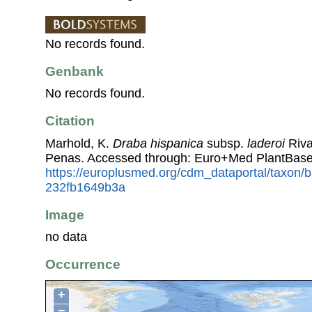
No records found.
Genbank
No records found.
Citation
Marhold, K.
Draba hispanica
subsp.
laderoi
Riva
Penas. Accessed through: Euro+Med PlantBase
https://europlusmed.org/cdm_dataportal/taxon
232fb1649b3a
Image
no data
Occurrence
+
−