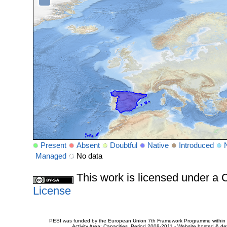
Present
Absent
Doubtful
Native
Introduced
Managed
No data
This work is licensed under 
License
PESI was funded by the European Union 7th Framework Programme within t
Activity Area: Capacities. Period 2008-2011 - Website hosted & 