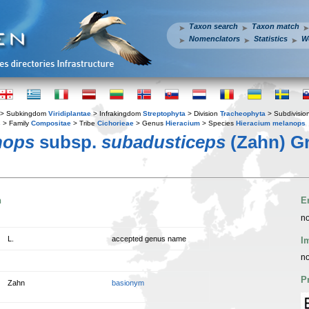
Taxon search
Taxon match
Nomenclators
Statistics
W
> Subkingdom
Viridiplantae
> Infrakingdom
Streptophyta
> Division
Tracheophyta
> Subdivisio
s
> Family
Compositae
> Tribe
Cichorieae
> Genus
Hieracium
> Species
Hieracium melanops
nops
subsp.
subadusticeps
(Zahn) Gr
n
E
no
L.
accepted genus name
I
no
P
Zahn
basionym