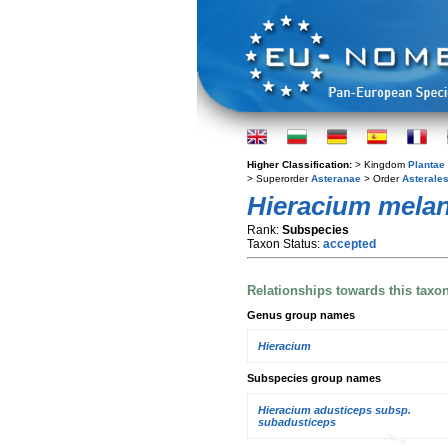
Higher Classification:
> Kingdom
Plantae
> Superorder
Asteranae
> Order
Asterale
Hieracium mela
Rank:
Subspecies
Taxon Status:
accepted
Relationships towards this taxo
Genus group names
Hieracium
Subspecies group names
Hieracium adusticeps subsp.
subadusticeps