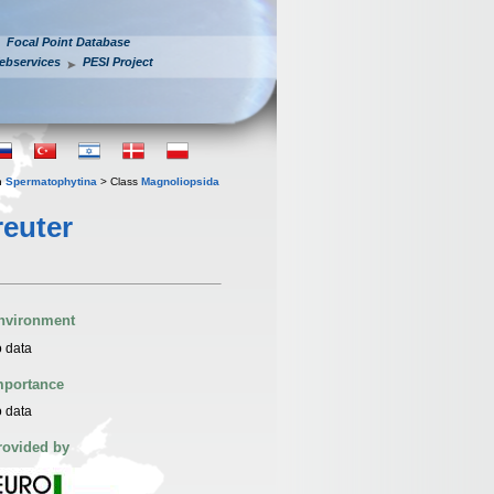
Focal Point Database
ebservices
PESI Project
n
Spermatophytina
> Class
Magnoliopsida
euter
nvironment
 data
mportance
 data
rovided by