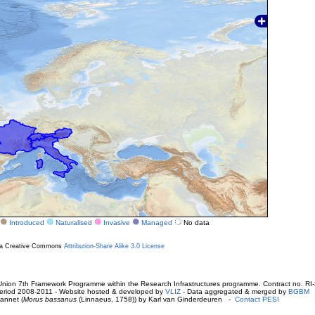
Introduced
Naturalised
Invasive
Managed
No data
r a Creative Commons
Attribution-Share Alike 3.0 License
ion 7th Framework Programme within the Research Infrastructures programme. Contract no. RI
. Period 2008-2011 - Website hosted & developed by
VLIZ
- Data aggregated & merged by
BGBM
annet (
Morus bassanus
(Linnaeus, 1758)) by Karl van Ginderdeuren -
Contact PESI