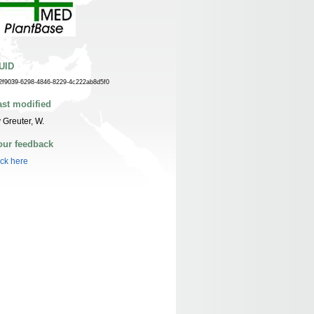
UID
2f9039-6298-4846-8229-4c222ab8d5f0
ast modified
 Greuter, W.
our feedback
ick here