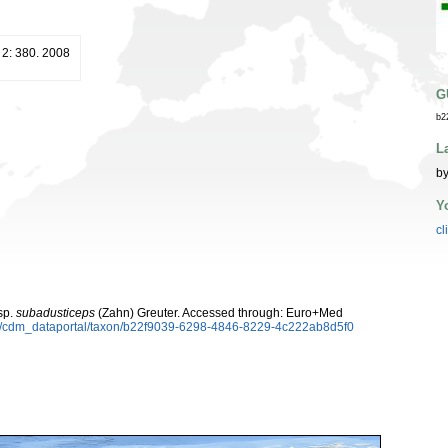
2: 380. 2008
G
b2
L
by
Y
cl
sp.
subadusticeps
(Zahn) Greuter. Accessed through: Euro+Med
rg/cdm_dataportal/taxon/b22f9039-6298-4846-8229-4c222ab8d5f0