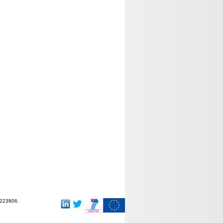
-223806.