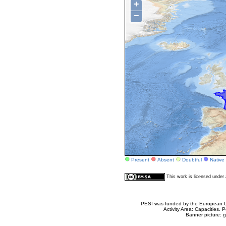
+
−
Present
Absent
Doubtful
Native
This work is licensed unde
PESI was funded by the European Un
Activity Area: Capacities
Banner picture: g