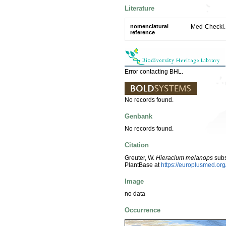
Literature
nomenclatural
Med-Checkl. 
reference
Error contacting BHL.
No records found.
Genbank
No records found.
Citation
Greuter, W.
Hieracium melanops
sub
PlantBase at
https://europlusmed.o
Image
no data
Occurrence