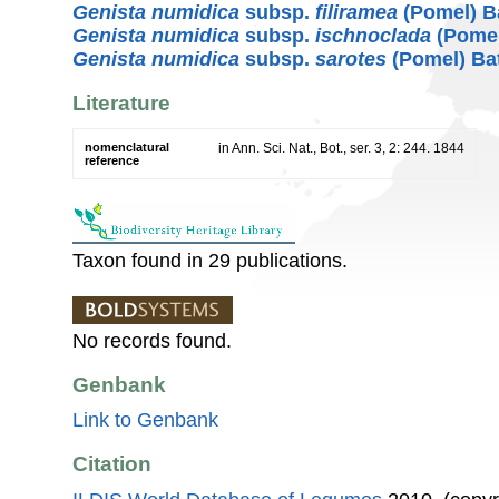
Genista numidica
subsp.
filiramea
(Pomel) Ba
Genista numidica
subsp.
ischnoclada
(Pomel
Genista numidica
subsp.
sarotes
(Pomel) Bat
Literature
nomenclatural
in Ann. Sci. Nat., Bot., ser. 3, 2: 244. 1844
reference
Taxon found in 29 publications.
No records found.
Genbank
Link to Genbank
Citation