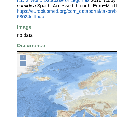
ILDIS World Database of Legumes
2010. (copyr
numidica
Spach. Accessed through: Euro+Med 
https://europlusmed.org/cdm_dataportal/taxon
68024cfffbdb
Image
no data
Occurrence
+
−