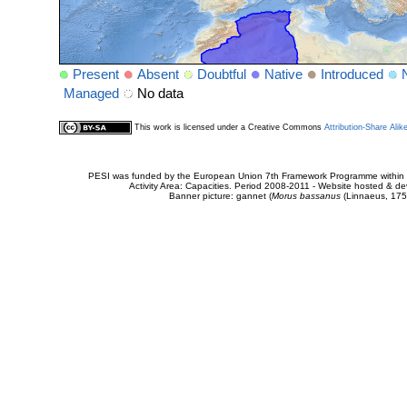
Present
Absent
Doubtful
Native
Introduced
Managed
No data
This work is licensed under a Creative Commons
Attribution-Share Alik
PESI was funded by the European Union 7th Framework Programme within t
Activity Area: Capacities. Period 2008-2011 - Website hosted & 
Banner picture: gannet (
Morus bassanus
(Linnaeus, 175