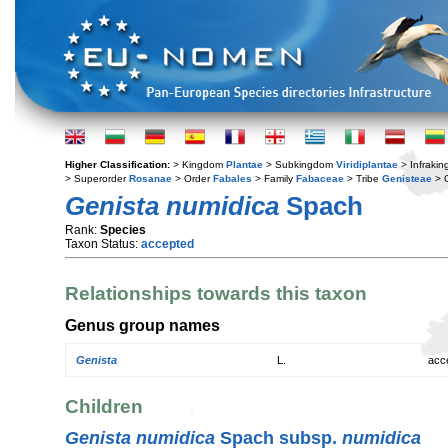
Higher Classification:
> Kingdom
Plantae
> Subkingdom
Viridiplantae
> Infraki
> Superorder
Rosanae
> Order
Fabales
> Family
Fabaceae
> Tribe
Genisteae
> 
Genista numidica
Spach
Rank:
Species
Taxon Status:
accepted
Relationships towards this taxon
Genus group names
Genista
L.
acc
Children
Genista numidica
Spach subsp.
numidica