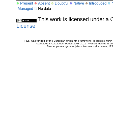
Present
Absent
Doubtful
Native
Introduced
Managed
No data
This work is licensed under 
License
PESI was funded by the European Union 7th Framework Programme within t
Activity Area: Capacities. Period 2008-2011 - Website hosted & 
Banner picture: gannet (
Morus bassanus
(Linnaeus, 175