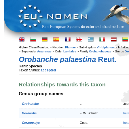
Higher Classification:
> Kingdom
Plantae
> Subkingdom
Viridiplantae
> Infraki
> Superorder
Asteranae
> Order
Lamiales
> Family
Orobanchaceae
> Genus
Or
Orobanche palaestina
Reut.
Rank:
Species
Taxon Status:
accepted
Relationships towards this taxon
Genus group names
Orobanche
L.
acc
Boulardia
F. W. Schultz
het
Ceratocalyx
Coss.
het