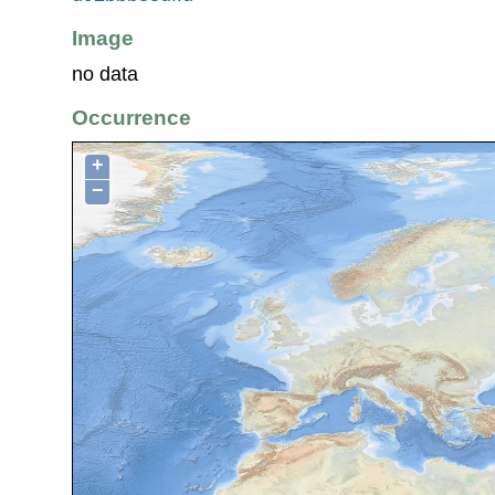
Image
no data
Occurrence
+
−