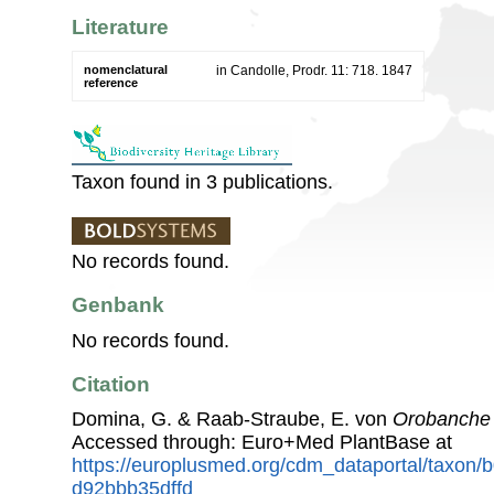
Literature
nomenclatural
in Candolle, Prodr. 11: 718. 1847
reference
Taxon found in 3 publications.
No records found.
Genbank
No records found.
Citation
Domina, G. & Raab-Straube, E. von
Orobanche 
Accessed through: Euro+Med PlantBase at
https://europlusmed.org/cdm_dataportal/taxon/
d92bbb35dffd