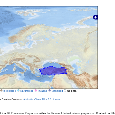
Introduced
Naturalised
Invasive
Managed
No data
r a Creative Commons
Attribution-Share Alike 3.0 License
ion 7th Framework Programme within the Research Infrastructures programme. Contract no. RI