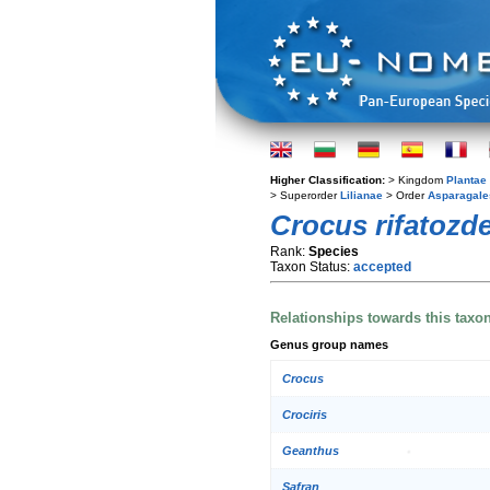
Higher Classification:
> Kingdom
Plantae
> Superorder
Lilianae
> Order
Asparagale
Crocus rifatozde
Rank:
Species
Taxon Status:
accepted
Relationships towards this taxo
Genus group names
Crocus
Crociris
Geanthus
Safran