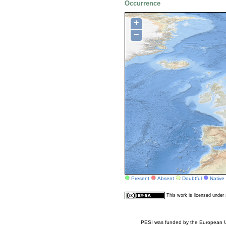
Occurrence
+
−
Present
Absent
Doubtful
Native
This work is licensed unde
PESI was funded by the European Un