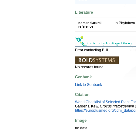
Literature
nomenclatural
in Phytotaxa
reference
Error contacting BHL.
No records found.
Genbank
Link to Genbank
Citation
World Checklist of Selected Plant Fa
Gardens, Kew.
Crocus rifatozdemirii
E
https://europlusmed.org/cdm_datap
Image
no data