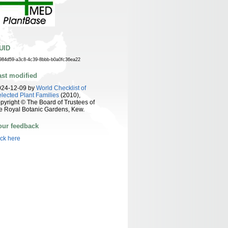
UID
984d59-a3c8-4c39-8bbb-b0a0fc36ea22
ast modified
024-12-09 by
World Checklist of
lected Plant Families
(2010),
pyright © The Board of Trustees of
e Royal Botanic Gardens, Kew.
our feedback
ick here