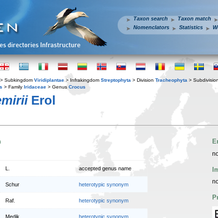
Taxon search
Taxon match
Nomenclators
Statistics
W
> Subkingdom
Viridiplantae
> Infrakingdom
Streptophyta
> Division
Tracheophyta
> Subdivisio
s
> Family
Iridaceae
> Genus
Crocus
mirii
Erol
n
E
no
L.
accepted genus name
I
no
Schur
heterotypic synonym
P
Raf.
heterotypic synonym
Medik.
heterotypic synonym