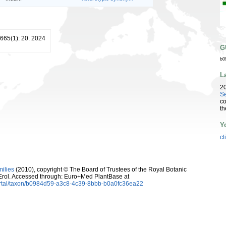
 665(1): 20. 2024
G
b0
L
2
Se
co
th
Y
cl
milies
(2010), copyright © The Board of Trustees of the Royal Botanic
rol. Accessed through: Euro+Med PlantBase at
ortal/taxon/b0984d59-a3c8-4c39-8bbb-b0a0fc36ea22