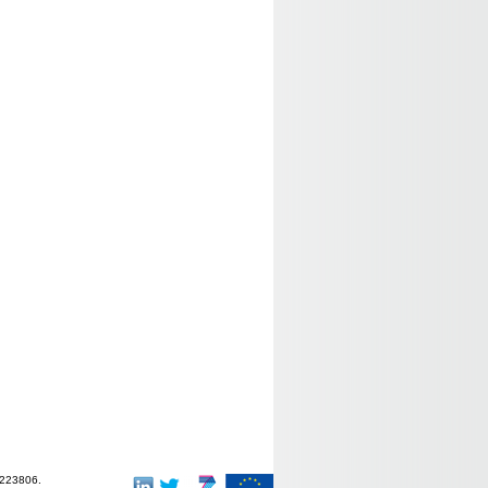
-223806.