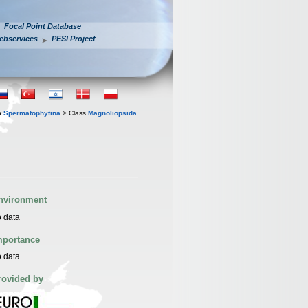
Focal Point Database
ebservices
PESI Project
n
Spermatophytina
> Class
Magnoliopsida
nvironment
 data
mportance
 data
rovided by