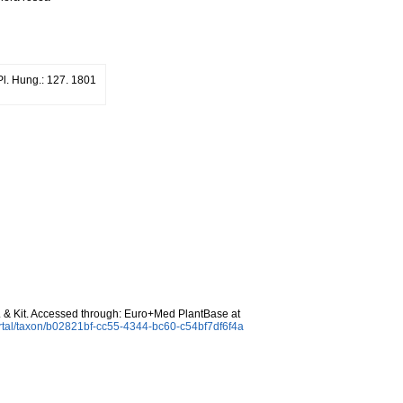
Pl. Hung.: 127. 1801
 & Kit. Accessed through: Euro+Med PlantBase at
rtal/taxon/b02821bf-cc55-4344-bc60-c54bf7df6f4a