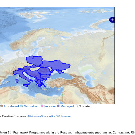
Introduced
Naturalised
Invasive
Managed
No data
r a Creative Commons
Attribution-Share Alike 3.0 License
ion 7th Framework Programme within the Research Infrastructures programme. Contract no. RI