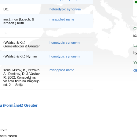
DC.
heterotypic synonym
auct., non (Lipsch. &
misapplied name
Krasch.) Kuth.
G
b0
(Waldst. & Kit.)
homotypic synonym
L
Gemeinholzer & Greuter
by
(Waldst. & Kit.) Nyman
homotypic synonym
Y
sensu As’ov, B., Petrova,
misapplied name
cl
A., Dimitrov, D. & Vasilev,
R. 2002: Konspekt na
visšata flora na Bălgarija,
ed. 2. – Sofija
ca
(Formánek) Greuter
urzel
nera rosea