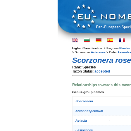
Higher Classification:
> Kingdom
Plantae
> Superorder
Asteranae
> Order
Asterale
Scorzonera ros
Rank:
Species
Taxon Status:
accepted
Relationships towards this taxo
Genus group names
Scorzonera
Arachnospermum
Aytacia
Lasiospora