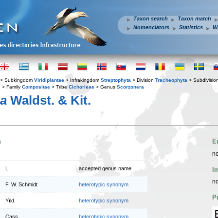
Taxon search
Taxon match
Nomenclators
Statistics
W
> Subkingdom
Viridiplantae
> Infrakingdom
Streptophyta
> Division
Tracheophyta
> Subdivisio
s
> Family
Compositae
> Tribe
Cichorieae
> Genus
Scorzonera
ea
Waldst. & Kit.
n
E
no
L.
accepted genus name
I
no
F. W. Schmidt
heterotypic synonym
P
Yıld.
heterotypic synonym
Cass.
heterotypic synonym