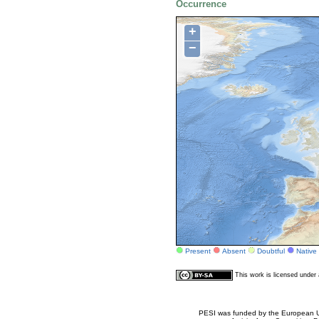
Occurrence
+
−
Present
Absent
Doubtful
Native
This work is licensed unde
PESI was funded by the European Un