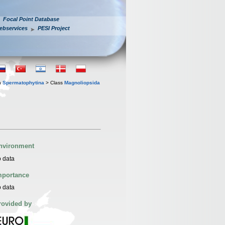
Focal Point Database
ebservices
PESI Project
n
Spermatophytina
> Class
Magnoliopsida
nvironment
 data
mportance
 data
rovided by