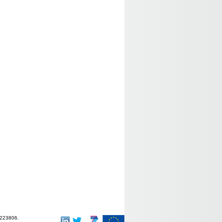
-223806.