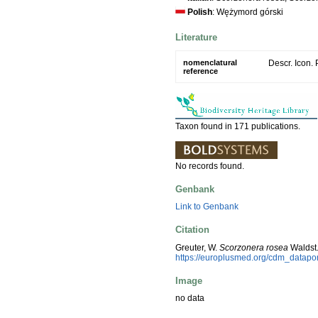
Polish
: Wężymord górski
Literature
nomenclatural
Descr. Icon. 
reference
Taxon found in 171 publications.
No records found.
Genbank
Link to Genbank
Citation
Greuter, W.
Scorzonera rosea
Waldst.
https://europlusmed.org/cdm_datapo
Image
no data