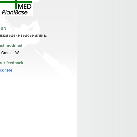
UID
2821bf-cc55-4344-bc60-c54bf7df6f4a
ast modified
 Greuter, W.
our feedback
ick here