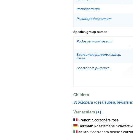
Podospermum
Pseudopodospermum
Species group names
Podospermum roseum
Scorzonera purpurea subsp.
rosea
Scorzonera purpurea
Children
Scorzonera rosea
subsp.
peristeri
Vernaculars
(+)
French
: Scorzonère rose
German
: Rosafarbene Schwarzw
Italian
: Scorzonera rosea; Scorzo