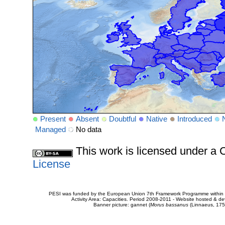
Present
Absent
Doubtful
Native
Introduced
Managed
No data
This work is licensed under 
License
PESI was funded by the European Union 7th Framework Programme within t
Activity Area: Capacities. Period 2008-2011 - Website hosted & 
Banner picture: gannet (
Morus bassanus
(Linnaeus, 175