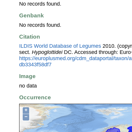
No records found.
Genbank
No records found.
Citation
ILDIS World Database of Legumes
2010. (copyr
sect.
Hypoglottidei
DC. Accessed through: Euro
https://europlusmed.org/cdm_dataportal/taxon/
db3343f58df7
Image
no data
Occurrence
+
−