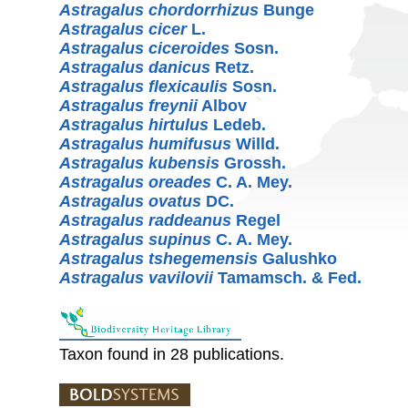
Astragalus chordorrhizus
Bunge
Astragalus cicer
L.
Astragalus ciceroides
Sosn.
Astragalus danicus
Retz.
Astragalus flexicaulis
Sosn.
Astragalus freynii
Albov
Astragalus hirtulus
Ledeb.
Astragalus humifusus
Willd.
Astragalus kubensis
Grossh.
Astragalus oreades
C. A. Mey.
Astragalus ovatus
DC.
Astragalus raddeanus
Regel
Astragalus supinus
C. A. Mey.
Astragalus tshegemensis
Galushko
Astragalus vavilovii
Tamamsch. & Fed.
Taxon found in 28 publications.