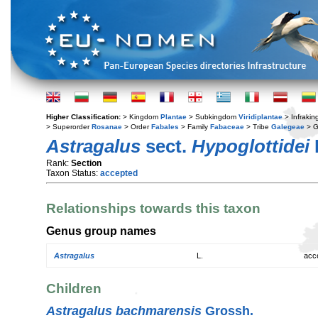
Higher Classification:
> Kingdom
Plantae
> Subkingdom
Viridiplantae
> Infraki
> Superorder
Rosanae
> Order
Fabales
> Family
Fabaceae
> Tribe
Galegeae
> 
Astragalus
sect.
Hypoglottidei
Rank:
Section
Taxon Status:
accepted
Relationships towards this taxon
Genus group names
Astragalus
L.
acc
Children
Astragalus bachmarensis
Grossh.