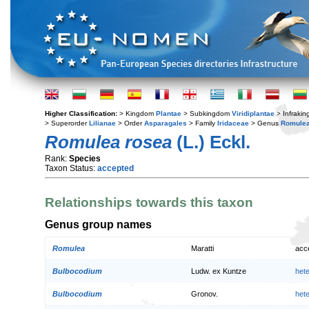
Higher Classification:
> Kingdom
Plantae
> Subkingdom
Viridiplantae
> Infraki
> Superorder
Lilianae
> Order
Asparagales
> Family
Iridaceae
> Genus
Romule
Romulea rosea
(L.) Eckl.
Rank:
Species
Taxon Status:
accepted
Relationships towards this taxon
Genus group names
Romulea
Maratti
acc
Bulbocodium
Ludw. ex Kuntze
het
Bulbocodium
Gronov.
het