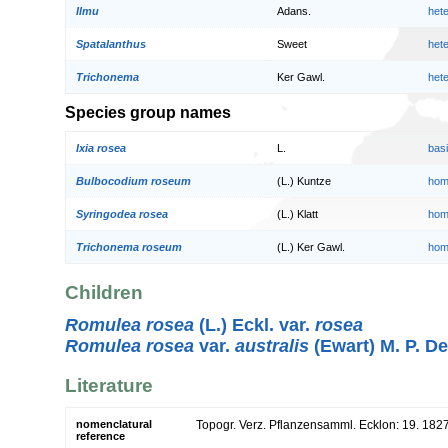
Ilmu
Adans.
het
Spatalanthus
Sweet
het
Trichonema
Ker Gawl.
het
Species group names
Ixia rosea
L.
bas
Bulbocodium roseum
(L.) Kuntze
hom
Syringodea rosea
(L.) Klatt
hom
Trichonema roseum
(L.) Ker Gawl.
hom
Children
Romulea rosea
(L.) Eckl. var.
rosea
Romulea rosea
var.
australis
(Ewart) M. P. D
Literature
nomenclatural
Topogr. Verz. Pflanzensamml. Ecklon: 19. 182
reference