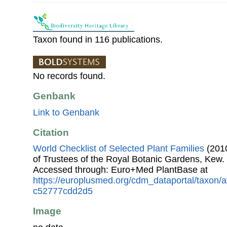
Taxon found in 116 publications.
No records found.
Genbank
Link to Genbank
Citation
World Checklist of Selected Plant Families
(2010
of Trustees of the Royal Botanic Gardens, Kew.
Accessed through: Euro+Med PlantBase at
https://europlusmed.org/cdm_dataportal/taxon/
c52777cdd2d5
Image