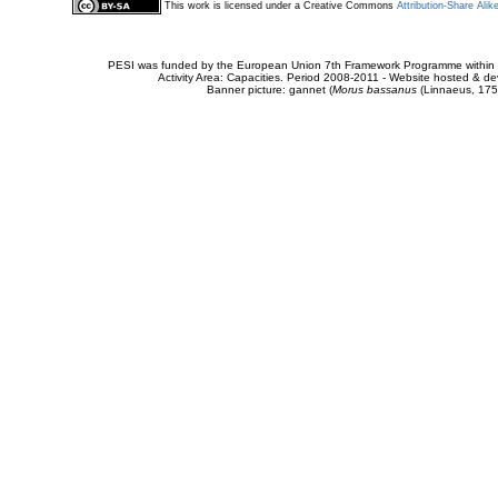
This work is licensed under a Creative Commons
Attribution-Share Alik
PESI was funded by the European Union 7th Framework Programme within t
Activity Area: Capacities. Period 2008-2011 - Website hosted & 
Banner picture: gannet (
Morus bassanus
(Linnaeus, 175