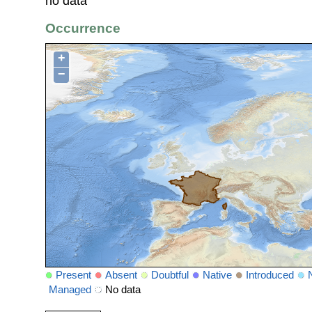
no data
Occurrence
+
−
Present
Absent
Doubtful
Native
Introduced
Managed
No data