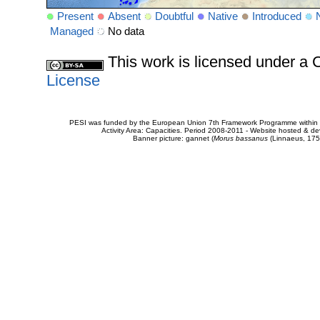
Present
Absent
Doubtful
Native
Introduced
Managed
No data
This work is licensed under 
License
PESI was funded by the European Union 7th Framework Programme within t
Activity Area: Capacities. Period 2008-2011 - Website hosted & 
Banner picture: gannet (
Morus bassanus
(Linnaeus, 175