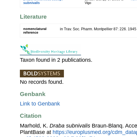
subnivalis
Vigo
Literature
nomenclatural
in Trav. Soc. Pharm. Montpellier 87: 226. 1945
reference
Taxon found in 2 publications.
No records found.
Genbank
Link to Genbank
Citation
Marhold, K.
Draba subnivalis
Braun-Blanq. Acc
PlantBase at
https://europlusmed.org/cdm_data