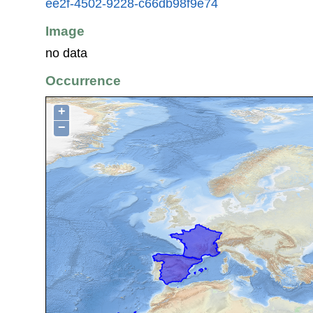
ee2f-4502-9228-c66db98f9e74
Image
no data
Occurrence
+
−