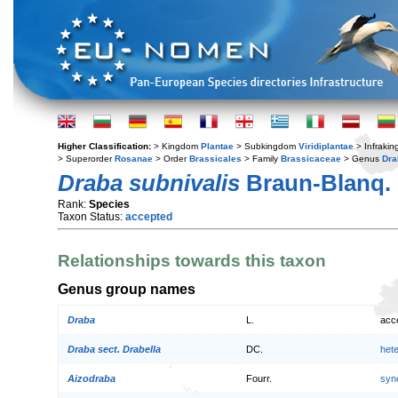
Higher Classification:
> Kingdom
Plantae
> Subkingdom
Viridiplantae
> Infraki
> Superorder
Rosanae
> Order
Brassicales
> Family
Brassicaceae
> Genus
Dra
Draba subnivalis
Braun-Blanq.
Rank:
Species
Taxon Status:
accepted
Relationships towards this taxon
Genus group names
Draba
L.
acc
Draba sect. Drabella
DC.
het
Aizodraba
Fourr.
syn