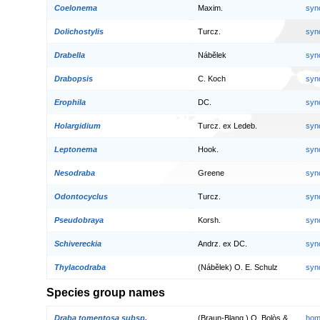
Coelonema
Maxim.
syn
Dolichostylis
Turcz.
syn
Drabella
Nábělek
syn
Drabopsis
C. Koch
syn
Erophila
DC.
syn
Holargidium
Turcz. ex Ledeb.
syn
Leptonema
Hook.
syn
Nesodraba
Greene
syn
Odontocyclus
Turcz.
syn
Pseudobraya
Korsh.
syn
Schivereckia
Andrz. ex DC.
syn
Thylacodraba
(Nábělek) O. E. Schulz
syn
Species group names
Draba tomentosa subsp.
(Braun-Blanq.) O. Bolòs &
hom