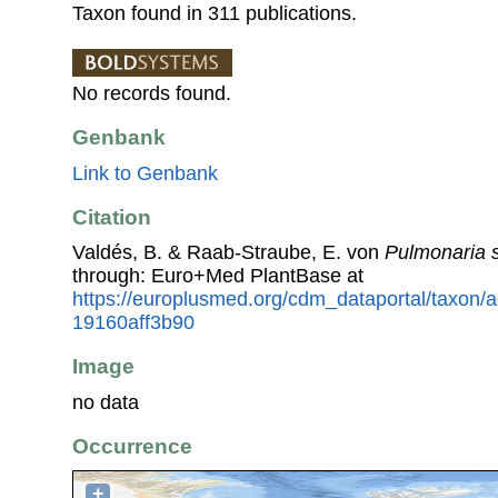
Taxon found in 311 publications.
No records found.
Genbank
Link to Genbank
Citation
Valdés, B. & Raab-Straube, E. von
Pulmonaria 
through: Euro+Med PlantBase at
https://europlusmed.org/cdm_dataportal/taxon/
19160aff3b90
Image
no data
Occurrence
+