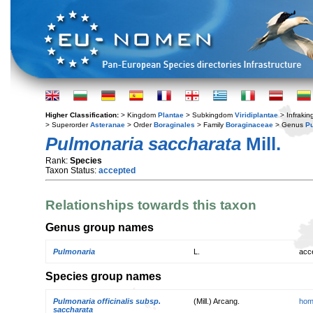
Higher Classification:
> Kingdom
Plantae
> Subkingdom
Viridiplantae
> Infraki
> Superorder
Asteranae
> Order
Boraginales
> Family
Boraginaceae
> Genus
P
Pulmonaria saccharata
Mill.
Rank:
Species
Taxon Status:
accepted
Relationships towards this taxon
Genus group names
Pulmonaria
L.
acc
Species group names
Pulmonaria officinalis subsp.
(Mill.) Arcang.
hom
saccharata