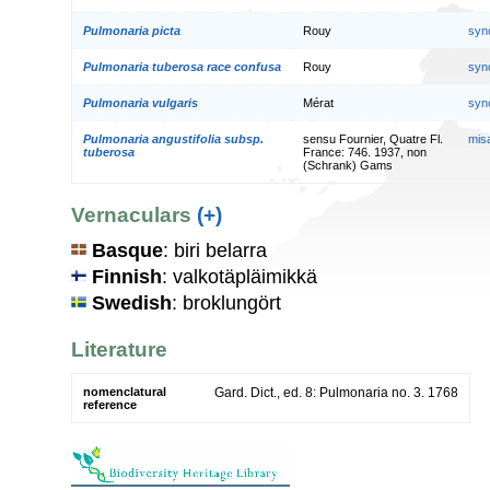
Pulmonaria picta
Rouy
syn
Pulmonaria tuberosa race confusa
Rouy
syn
Pulmonaria vulgaris
Mérat
syn
Pulmonaria angustifolia subsp.
sensu Fournier, Quatre Fl.
mis
tuberosa
France: 746. 1937, non
(Schrank) Gams
Vernaculars
(+)
Basque
: biri belarra
Finnish
: valkotäpläimikkä
Swedish
: broklungört
Literature
nomenclatural
Gard. Dict., ed. 8: Pulmonaria no. 3. 1768
reference