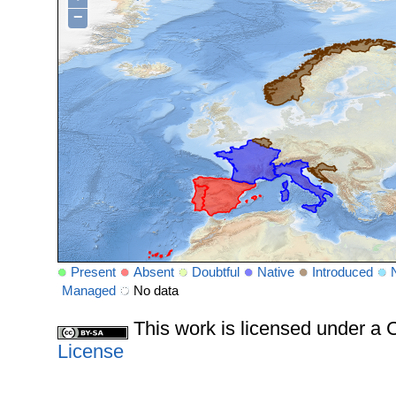
−
Present
Absent
Doubtful
Native
Introduced
Managed
No data
This work is licensed under 
License