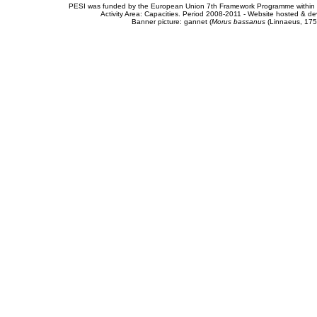
PESI was funded by the European Union 7th Framework Programme within t
Activity Area: Capacities. Period 2008-2011 - Website hosted & 
Banner picture: gannet (
Morus bassanus
(Linnaeus, 175