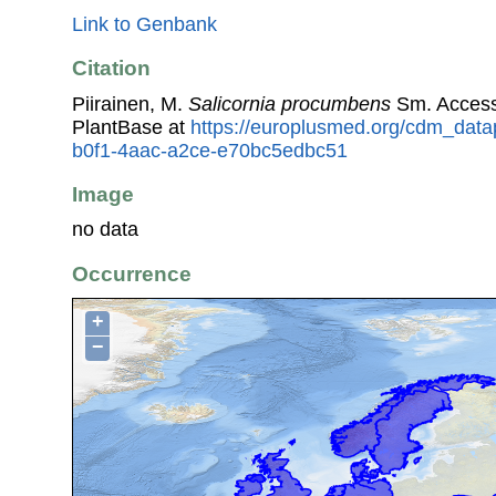
Link to Genbank
Citation
Piirainen, M.
Salicornia procumbens
Sm. Access
PlantBase at
https://europlusmed.org/cdm_data
b0f1-4aac-a2ce-e70bc5edbc51
Image
no data
Occurrence
+
−