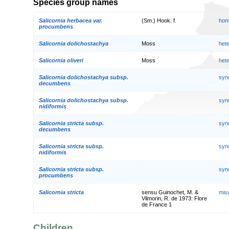
Species group names
Salicornia herbacea var.
(Sm.) Hook. f.
hom
procumbens
Salicornia dolichostachya
Moss
het
Salicornia oliveri
Moss
het
Salicornia dolichostachya subsp.
syn
decumbens
Salicornia dolichostachya subsp.
syn
nidiformis
Salicornia stricta subsp.
syn
decumbens
Salicornia stricta subsp.
syn
nidiformis
Salicornia stricta subsp.
syn
procumbens
Salicornia stricta
sensu Guinochet, M. &
mis
Vilmorin, R. de 1973: Flore
de France 1
Children