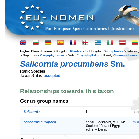
Higher Classification:
> Kingdom
Plantae
> Subkingdom
Viridiplantae
> Infraki
> Superorder
Caryophyllanae
> Order
Caryophyllales
> Family
Chenopodiaceae
Salicornia procumbens
Sm.
Rank:
Species
Taxon Status:
accepted
Relationships towards this taxon
Genus group names
Salicornia
L.
acc
Salicornia europaea
sensu Täckholm, V. 1974:
mis
Students’ flora of Egypt,
ed. 2. – Beirut