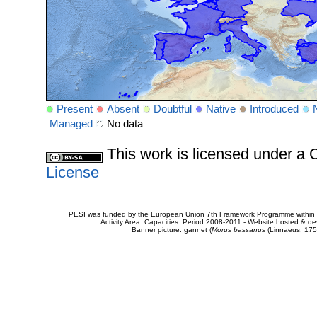
Present
Absent
Doubtful
Native
Introduced
Managed
No data
This work is licensed under 
License
PESI was funded by the European Union 7th Framework Programme within t
Activity Area: Capacities. Period 2008-2011 - Website hosted & 
Banner picture: gannet (
Morus bassanus
(Linnaeus, 175