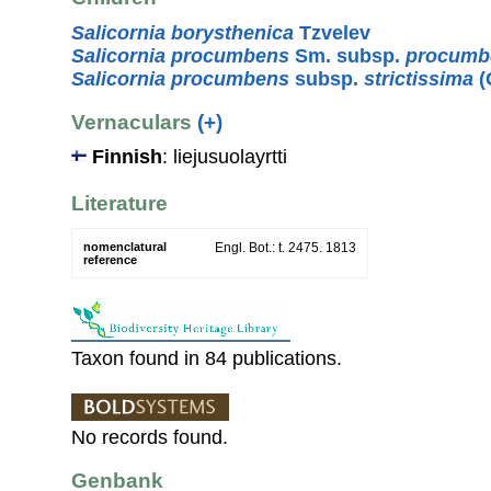
Salicornia borysthenica
Tzvelev
Salicornia procumbens
Sm. subsp.
procumb
Salicornia procumbens
subsp.
strictissima
(
Vernaculars
(+)
Finnish
: liejusuolayrtti
Literature
nomenclatural
Engl. Bot.: t. 2475. 1813
reference
Taxon found in 84 publications.
No records found.
Genbank