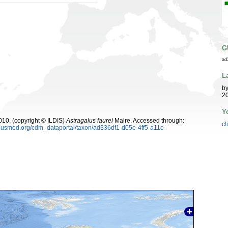
G
ad
L
b
20
Y
10. (copyright © ILDIS)
Astragalus faurei
Maire. Accessed through:
cl
plusmed.org/cdm_dataportal/taxon/ad336df1-d05e-4ff5-a11e-