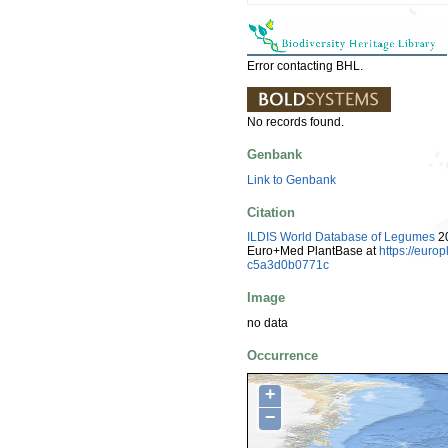
Error contacting BHL.
No records found.
Genbank
Link to Genbank
Citation
ILDIS World Database of Legumes
20
Euro+Med PlantBase at
https://euro
c5a3d0b0771c
Image
no data
Occurrence
+
−