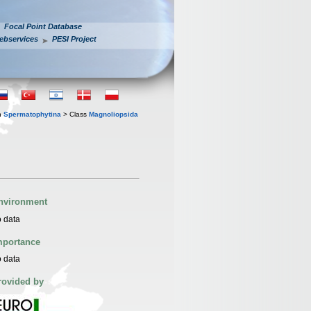
Focal Point Database
ebservices
PESI Project
n
Spermatophytina
> Class
Magnoliopsida
nvironment
 data
mportance
 data
rovided by