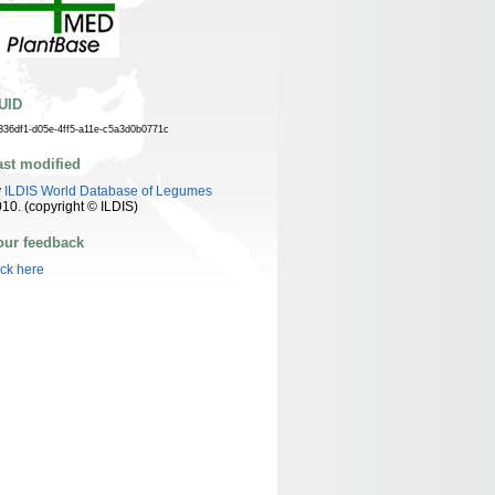
UID
336df1-d05e-4ff5-a11e-c5a3d0b0771c
ast modified
y
ILDIS World Database of Legumes
10. (copyright © ILDIS)
our feedback
ick here