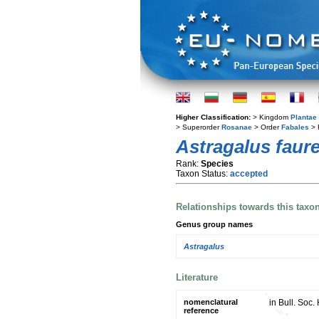
Higher Classification:
> Kingdom
Plantae
> Superorder
Rosanae
> Order
Fabales
> 
Astragalus faure
Rank:
Species
Taxon Status:
accepted
Relationships towards this taxo
Genus group names
Astragalus
Literature
nomenclatural
in Bull. Soc.
reference