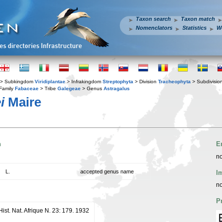
Taxon search
Taxon match
Nomenclators
Statistics
W
> Subkingdom
Viridiplantae
> Infrakingdom
Streptophyta
> Division
Tracheophyta
> Subdivisio
Family
Fabaceae
> Tribe
Galegeae
> Genus
Astragalus
i
Maire
n
E
no
L.
accepted genus name
I
no
P
 Hist. Nat. Afrique N. 23: 179. 1932