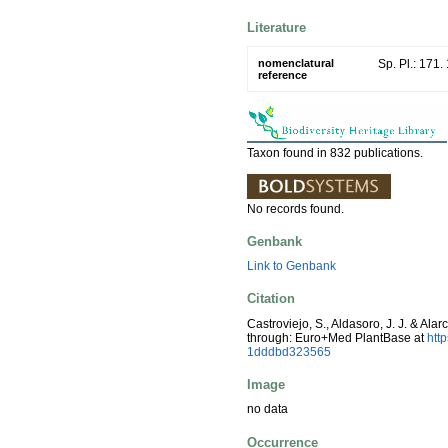
Literature
nomenclatural
Sp. Pl.: 171.
reference
Taxon found in 832 publications.
No records found.
Genbank
Link to Genbank
Citation
Castroviejo, S., Aldasoro, J. J. & Ala
through: Euro+Med PlantBase at
htt
1dddbd323565
Image
no data
Occurrence