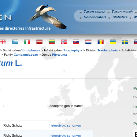
Taxon search
Taxon match
Nomenclators
Statistics
W
> Subkingdom
Viridiplantae
> Infrakingdom
Streptophyta
> Division
Tracheophyta
> Subdivisio
s
> Family
Campanulaceae
> Genus
Phyteuma
tum
L.
n
E
no
L.
accepted genus name
I
no
P
Rich. Schulz
heterotypic synonym
Rich. Schulz
heterotypic synonym