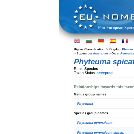
Higher Classification:
> Kingdom
Plantae
> Superorder
Asteranae
> Order
Asterale
Phyteuma spica
Rank:
Species
Taxon Status:
accepted
Relationships towards this taxo
Genus group names
Phyteuma
Species group names
Phyteuma pyrenaicum
Phyteuma pyrenaicum subsp.