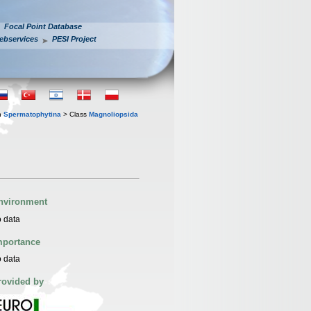
Focal Point Database
ebservices
PESI Project
n
Spermatophytina
> Class
Magnoliopsida
nvironment
 data
mportance
 data
rovided by