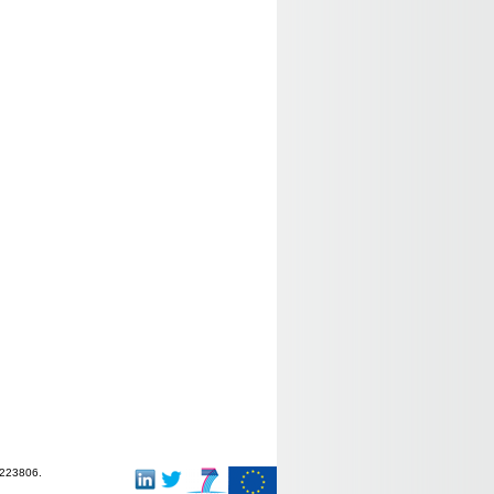
-223806.