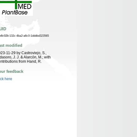
UID
b6c02b-132c-4ba2-a6c0-1dddbd323565
ast modified
23-11-29 by Castroviejo, S.,
dasoro, J. J. & Alarcón, M.; with
ntributions from Hand, R.
our feedback
ick here