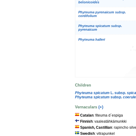
betonicoides
Phyteuma pyrenaicum subsp.
cordifolium
Phyteuma spicatum subsp.
pyrenaicum
Phyteuma halleri
Children
Phyteuma spicatum
L. subsp.
spic
Phyteuma spicatum
subsp.
coerul
Vernaculars
(+)
Catalan
: fiteuma d´espiga
Finnish
: vaaleatähkämunkki
Spanish, Castillian
: rapincho sil
Swedish
: vitrapunkel