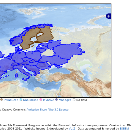
Introduced
Naturalised
Invasive
Managed
No data
r a Creative Commons
Attribution-Share Alike 3.0 License
ion 7th Framework Programme within the Research Infrastructures programme. Contract no. RI
. Period 2008-2011 - Website hosted & developed by
VLIZ
- Data aggregated & merged by
BGBM