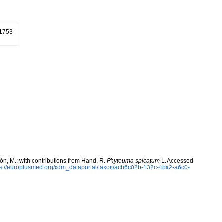
 1753
rcón, M.; with contributions from Hand, R.
Phyteuma spicatum
L. Accessed
ps://europlusmed.org/cdm_dataportal/taxon/acb6c02b-132c-4ba2-a6c0-