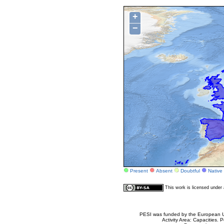
+
−
Present
Absent
Doubtful
Native
This work is licensed unde
PESI was funded by the European Un
Activity Area: Capacities