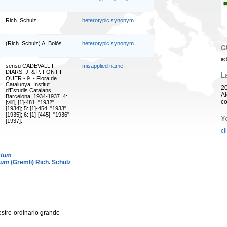
Rich. Schulz
heterotypic synonym
(Rich. Schulz) A. Bolòs
heterotypic synonym
G
ac
sensu CADEVALL I
misapplied name
DIARS, J. & P. FONT I
L
QUER - 9. - Flora de
Catalunya. Institut
20
d'Estudis Catalans,
Al
Barcelona, 1934-1937. 4:
co
[viii], [1]-481. "1932"
[1934]; 5: [1]-454. "1933"
[1935]; 6: [1]-[445]. "1936"
Y
[1937].
cl
atum
eum
(Gremli) Rich. Schulz
vestre-ordinario grande