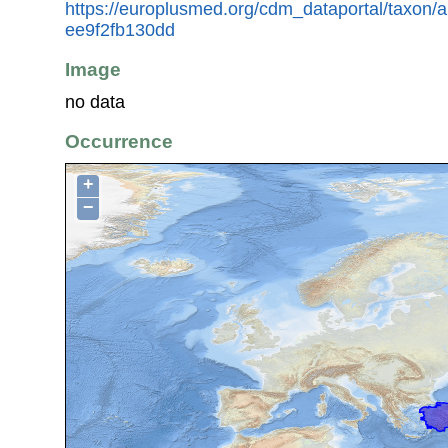
https://europlusmed.org/cdm_dataportal/taxon/
ee9f2fb130dd
Image
no data
Occurrence
+
−