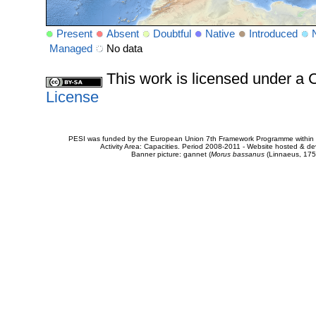
Present
Absent
Doubtful
Native
Introduced
Managed
No data
This work is licensed under 
License
PESI was funded by the European Union 7th Framework Programme within t
Activity Area: Capacities. Period 2008-2011 - Website hosted & 
Banner picture: gannet (
Morus bassanus
(Linnaeus, 175