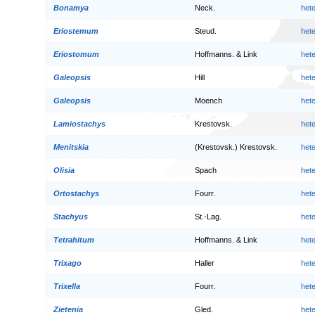
Bonamya
Neck.
het
Eriostemum
Steud.
het
Eriostomum
Hoffmanns. & Link
het
Galeopsis
Hill
het
Galeopsis
Moench
het
Lamiostachys
Krestovsk.
het
Menitskia
(Krestovsk.) Krestovsk.
het
Olisia
Spach
het
Ortostachys
Fourr.
het
Stachyus
St.-Lag.
het
Tetrahitum
Hoffmanns. & Link
het
Trixago
Haller
het
Trixella
Fourr.
het
Zietenia
Gled.
het