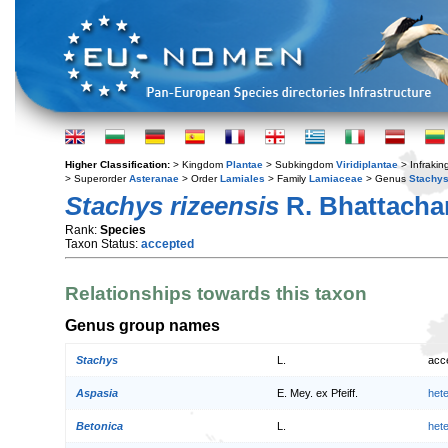
Higher Classification:
> Kingdom
Plantae
> Subkingdom
Viridiplantae
> Infraki
> Superorder
Asteranae
> Order
Lamiales
> Family
Lamiaceae
> Genus
Stachy
Stachys rizeensis
R. Bhattacha
Rank:
Species
Taxon Status:
accepted
Relationships towards this taxon
Genus group names
Stachys
L.
acc
Aspasia
E. Mey. ex Pfeiff.
het
Betonica
L.
het