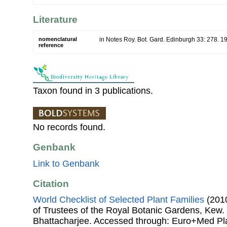
Literature
nomenclatural
in Notes Roy. Bot. Gard. Edinburgh 33: 278. 1
reference
Taxon found in 3 publications.
No records found.
Genbank
Link to Genbank
Citation
World Checklist of Selected Plant Families
(2010
of Trustees of the Royal Botanic Gardens, Kew.
Bhattacharjee. Accessed through: Euro+Med Pl