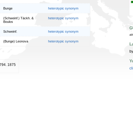
Bunge
heterotypic synonym
(Schweinf.) Täckh. &
heterotypic synonym
Boulos
G
Schweinf.
heterotypic synonym
ab
(Bunge) Leonova
heterotypic synonym
L
by
Y
: 794. 1875
cl