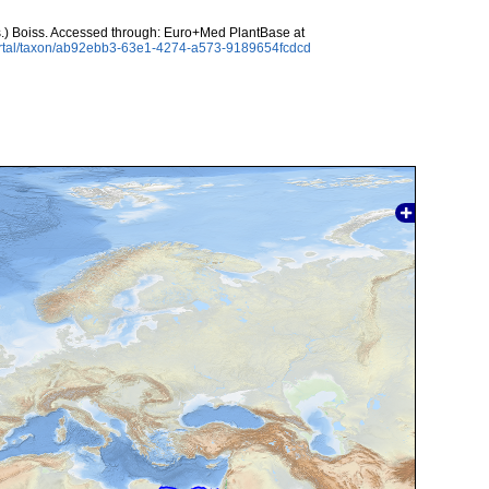
.) Boiss. Accessed through: Euro+Med PlantBase at
ortal/taxon/ab92ebb3-63e1-4274-a573-9189654fcdcd