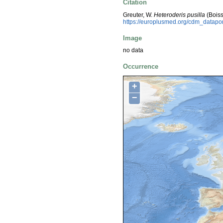
Citation
Greuter, W.
Heteroderis pusilla
(Boiss
https://europlusmed.org/cdm_datap
Image
no data
Occurrence
+
−