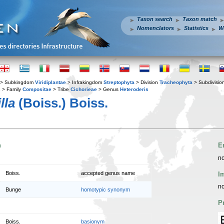
Taxon search
Taxon match
Nomenclators
Statistics
W
> Subkingdom
Viridiplantae
> Infrakingdom
Streptophyta
> Division
Tracheophyta
> Subdivisio
s
> Family
Compositae
> Tribe
Cichorieae
> Genus
Heteroderis
lla
(Boiss.) Boiss.
n
E
no
Boiss.
accepted genus name
I
no
Bunge
homotypic synonym
P
Boiss.
basionym