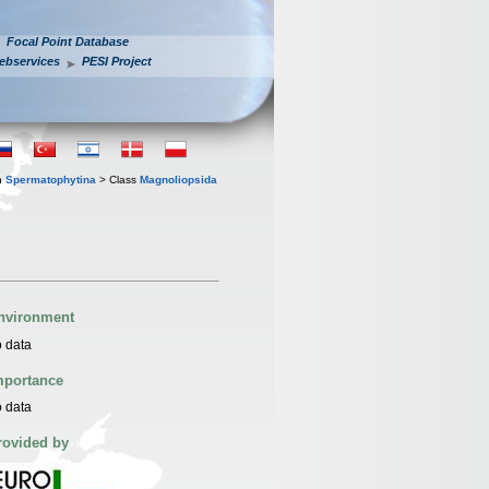
Focal Point Database
ebservices
PESI Project
n
Spermatophytina
> Class
Magnoliopsida
nvironment
 data
mportance
 data
rovided by