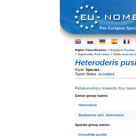
Higher Classification:
> Kingdom
Plantae
> Superorder
Asteranae
> Order
Asterale
Heteroderis pusi
Rank:
Species
Taxon Status:
accepted
Relationships towards this taxo
Genus group names
Heteroderis
Barkhausia sect. Heteroderis
Species group names
Chondrilla pusilla