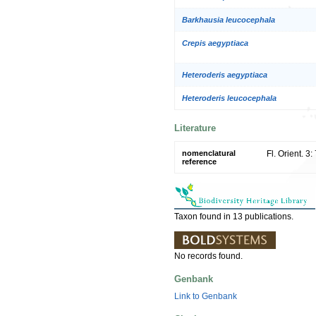
Barkhausia leucocephala
Crepis aegyptiaca
Heteroderis aegyptiaca
Heteroderis leucocephala
Literature
nomenclatural
Fl. Orient. 3
reference
Taxon found in 13 publications.
No records found.
Genbank
Link to Genbank