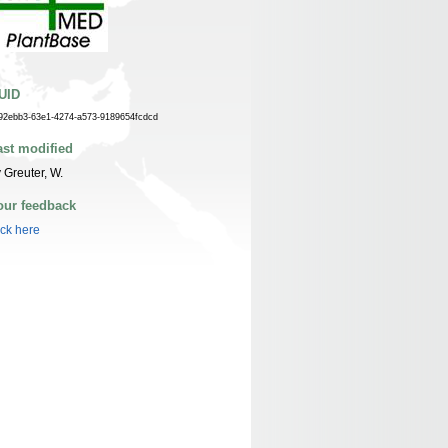
UID
92ebb3-63e1-4274-a573-9189654fcdcd
ast modified
 Greuter, W.
our feedback
ick here