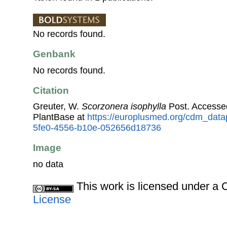
No records found.
Genbank
No records found.
Citation
Greuter, W.
Scorzonera isophylla
Post. Accesse
PlantBase at
https://europlusmed.org/cdm_data
5fe0-4556-b10e-052656d18736
Image
no data
This work is licensed under 
License