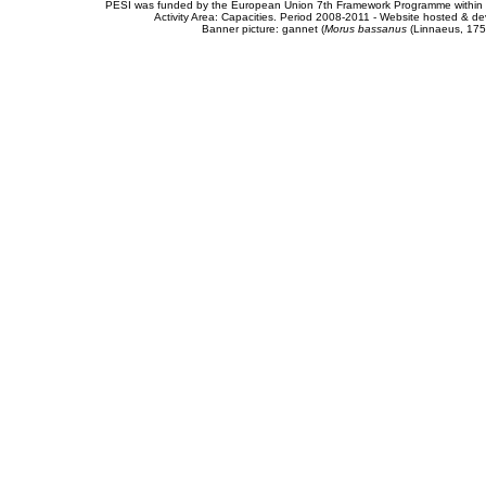
PESI was funded by the European Union 7th Framework Programme within t
Activity Area: Capacities. Period 2008-2011 - Website hosted & 
Banner picture: gannet (
Morus bassanus
(Linnaeus, 175