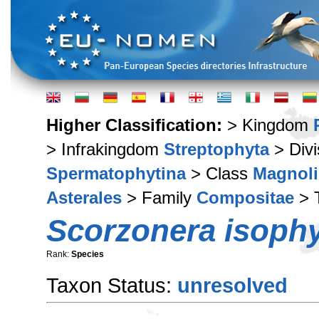
Higher Classification:
> Kingdom
> Infrakingdom
Streptophyta
> Div
Spermatophytina
> Class
Magnoli
Asterales
> Family
Compositae
> 
Scorzonera isophy
Rank:
Species
Taxon Status:
unresolved