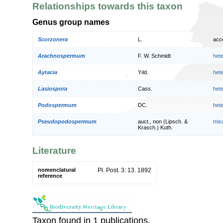
Relationships towards this taxon
Genus group names
Scorzonera
L.
acc
Arachnospermum
F. W. Schmidt
het
Aytacia
Yıld.
het
Lasiospora
Cass.
het
Podospermum
DC.
het
Pseudopodospermum
auct., non (Lipsch. &
mis
Krasch.) Kuth.
Literature
nomenclatural
Pl. Post. 3: 13. 1892
reference
Taxon found in 1 publications.