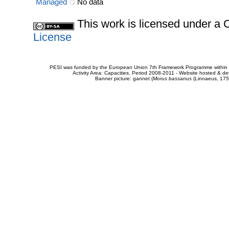
Managed
No data
This work is licensed under 
License
PESI was funded by the European Union 7th Framework Programme within t
Activity Area: Capacities. Period 2008-2011 - Website hosted & 
Banner picture: gannet (
Morus bassanus
(Linnaeus, 175