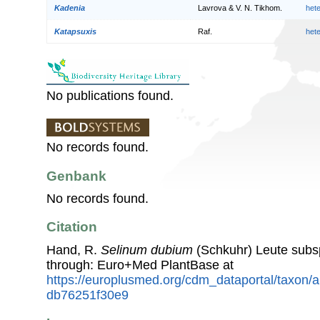
Kadenia
Lavrova & V. N. Tikhom.
het
Katapsuxis
Raf.
het
No publications found.
No records found.
Genbank
No records found.
Citation
Hand, R.
Selinum dubium
(Schkuhr) Leute sub
through: Euro+Med PlantBase at
https://europlusmed.org/cdm_dataportal/taxon/
db76251f30e9