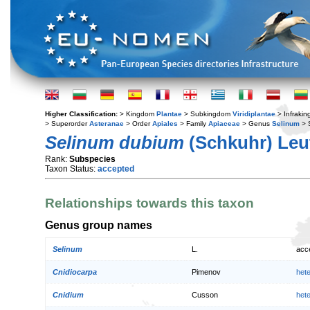
Higher Classification:
> Kingdom
Plantae
> Subkingdom
Viridiplantae
> Infraki
> Superorder
Asteranae
> Order
Apiales
> Family
Apiaceae
> Genus
Selinum
> 
Selinum dubium
(Schkuhr) Leu
Rank:
Subspecies
Taxon Status:
accepted
Relationships towards this taxon
Genus group names
Selinum
L.
acc
Cnidiocarpa
Pimenov
het
Cnidium
Cusson
het