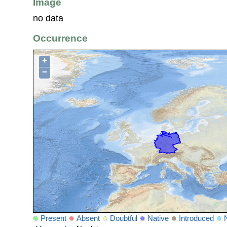
Image
no data
Occurrence
+
−
Present
Absent
Doubtful
Native
Introduced