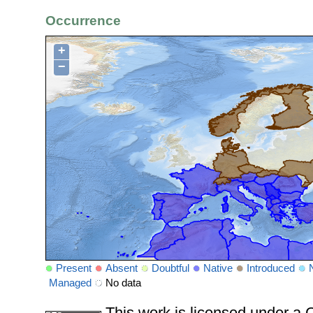
Occurrence
+
−
Present
Absent
Doubtful
Native
Introduced
Managed
No data
This work is licensed under 