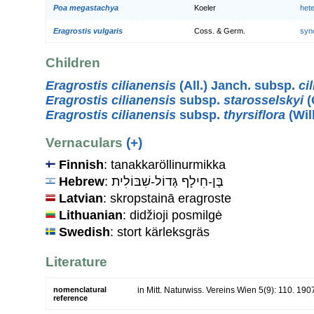
Poa megastachya
Koeler
het
Eragrostis vulgaris
Coss. & Germ.
syn
Children
Eragrostis cilianensis
(All.) Janch. subsp.
ci
Eragrostis cilianensis
subsp.
starosselskyi
(
Eragrostis cilianensis
subsp.
thyrsiflora
(Wil
Vernaculars
(+)
Finnish
: tanakkaröllinurmikka
Hebrew
: בֶּן-חִילָף גְּדוֹל-שִׁבּוֹלִית
Latvian
: skropstainā eragroste
Lithuanian
: didžioji posmilgė
Swedish
: stort kärleksgräs
Literature
nomenclatural
in Mitt. Naturwiss. Vereins Wien 5(9): 110. 190
reference