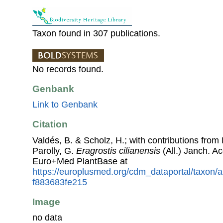
Taxon found in 307 publications.
No records found.
Genbank
Link to Genbank
Citation
Valdés, B. & Scholz, H.; with contributions fro
Parolly, G.
Eragrostis cilianensis
(All.) Janch. A
Euro+Med PlantBase at
https://europlusmed.org/cdm_dataportal/taxon
f883683fe215
Image
no data