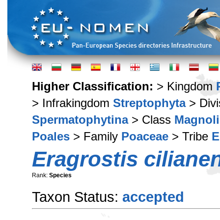
Higher Classification:
> Kingdom
> Infrakingdom
Streptophyta
> Div
Spermatophytina
> Class
Magnoli
Poales
> Family
Poaceae
> Tribe
E
Eragrostis ciliane
Rank:
Species
Taxon Status:
accepted