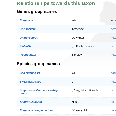
Relationships towards this taxon
Genus group names
Eragrostis
Wolf
acc
Boriskellera
Terechov
het
Diandrochloa
De Winter
het
Psilantha
(K. Koch) Tzvelev
het
Roshevitzia
Tzvelev
het
Species group names
Poa cilianensis
All.
bas
Briza eragrostis
L.
het
Eragrostis cilianensis subsp.
(Rouy) Maire & Weiller
het
major
Eragrostis major
Host
het
Eragrostis megastachya
(Koeler) Link
het