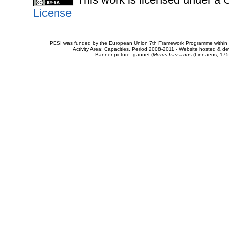
License
PESI was funded by the European Union 7th Framework Programme within t
Activity Area: Capacities. Period 2008-2011 - Website hosted & 
Banner picture: gannet (
Morus bassanus
(Linnaeus, 175