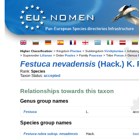
Higher Classification:
> Kingdom
Plantae
> Subkingdom
Viridiplantae
> Infraki
> Superorder
Lilianae
> Order
Poales
> Family
Poaceae
> Tribe
Poeae
> Genus
Festuca nevadensis
(Hack.) K. 
Rank:
Species
Taxon Status:
accepted
Relationships towards this taxon
Genus group names
Festuca
L.
acc
Species group names
Festuca rubra subsp. nevadensis
Hack.
bas