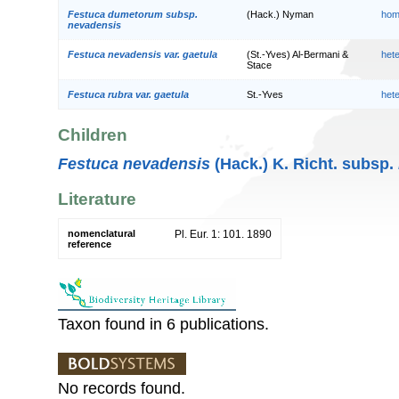
Festuca dumetorum subsp.
(Hack.) Nyman
hom
nevadensis
Festuca nevadensis var. gaetula
(St.-Yves) Al-Bermani &
het
Stace
Festuca rubra var. gaetula
St.-Yves
het
Children
Festuca nevadensis
(Hack.) K. Richt. subsp.
Literature
nomenclatural
Pl. Eur. 1: 101. 1890
reference
Taxon found in 6 publications.
No records found.