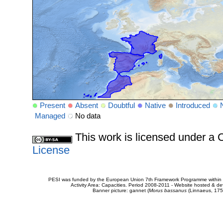
Present
Absent
Doubtful
Native
Introduced
Managed
No data
This work is licensed under 
License
PESI was funded by the European Union 7th Framework Programme within t
Activity Area: Capacities. Period 2008-2011 - Website hosted & 
Banner picture: gannet (
Morus bassanus
(Linnaeus, 175