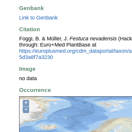
Genbank
Link to Genbank
Citation
Foggi, B. & Müller, J.
Festuca nevadensis
(Hack.
through: Euro+Med PlantBase at
https://europlusmed.org/cdm_dataportal/taxon
5d3a8f7a3230
Image
no data
Occurrence
+
−